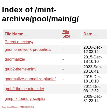
Index of /mint-
archive/pool/main/g/
File
File Name
↓
Date
↓
Size
↓
Parent directory/
-
-
2010-Dec-
gnome-network-properties/
-
12 03:14
2015-Dec-
gnormalize/
-
18 10:10
2023-Sep-
grub2-theme-mint/
-
23 16:41
2015-Dec-
gnormalize-normalize-plugin/
-
18 10:10
2011-Dec-
grub2-theme-mint-kde/
-
08 12:32
2009-Dec-
gimp-fx-foundry-scripts/
-
31 23:14
Contribute
|
Metrics
|
PATOS
|
GELOS