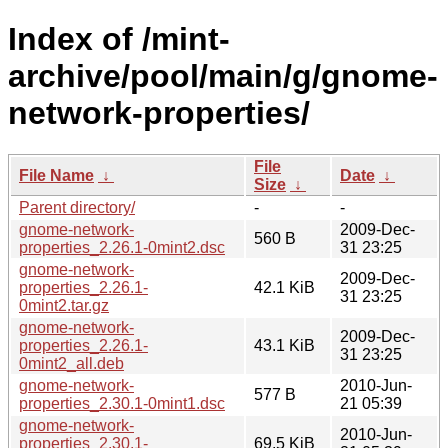
Index of /mint-
archive/pool/main/g/gnome-
network-properties/
File
File Name
↓
Date
↓
Size
↓
Parent directory/
-
-
gnome-network-
2009-Dec-
560 B
properties_2.26.1-0mint2.dsc
31 23:25
gnome-network-
2009-Dec-
properties_2.26.1-
42.1 KiB
31 23:25
0mint2.tar.gz
gnome-network-
2009-Dec-
properties_2.26.1-
43.1 KiB
31 23:25
0mint2_all.deb
gnome-network-
2010-Jun-
577 B
properties_2.30.1-0mint1.dsc
21 05:39
gnome-network-
2010-Jun-
properties_2.30.1-
69.5 KiB