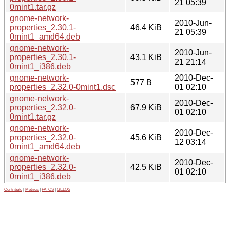
21 05:39
0mint1.tar.gz
gnome-network-
2010-Jun-
properties_2.30.1-
46.4 KiB
21 05:39
0mint1_amd64.deb
gnome-network-
2010-Jun-
properties_2.30.1-
43.1 KiB
21 21:14
0mint1_i386.deb
gnome-network-
2010-Dec-
577 B
properties_2.32.0-0mint1.dsc
01 02:10
gnome-network-
2010-Dec-
properties_2.32.0-
67.9 KiB
01 02:10
0mint1.tar.gz
gnome-network-
2010-Dec-
properties_2.32.0-
45.6 KiB
12 03:14
0mint1_amd64.deb
gnome-network-
2010-Dec-
properties_2.32.0-
42.5 KiB
01 02:10
0mint1_i386.deb
Contribute
|
Metrics
|
PATOS
|
GELOS