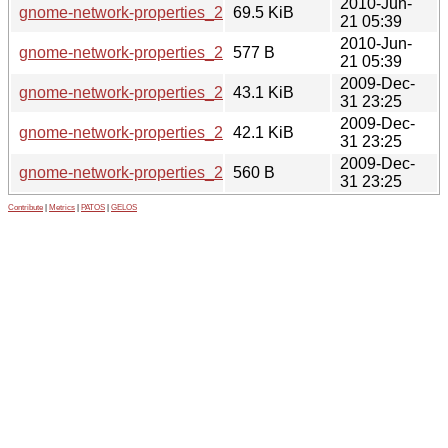
2010-Jun-
gnome-network-properties_2.30.1-0mint1.tar.gz
69.5 KiB
21 05:39
2010-Jun-
gnome-network-properties_2.30.1-0mint1.dsc
577 B
21 05:39
2009-Dec-
gnome-network-properties_2.26.1-0mint2_all.deb
43.1 KiB
31 23:25
2009-Dec-
gnome-network-properties_2.26.1-0mint2.tar.gz
42.1 KiB
31 23:25
2009-Dec-
gnome-network-properties_2.26.1-0mint2.dsc
560 B
31 23:25
Contribute
|
Metrics
|
PATOS
|
GELOS