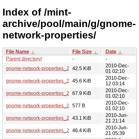
Index of /mint-
archive/pool/main/g/gnome-
network-properties/
File Name
↓
File Size
↓
Date
↓
Parent directory/
-
-
2010-Dec-
gnome-network-properties_2.32.0-0mint1_i386.deb
42.5 KiB
01 02:10
2010-Dec-
gnome-network-properties_2.32.0-0mint1_amd64.deb
45.6 KiB
12 03:14
2010-Dec-
gnome-network-properties_2.32.0-0mint1.tar.gz
67.9 KiB
01 02:10
2010-Dec-
gnome-network-properties_2.32.0-0mint1.dsc
577 B
01 02:10
2010-Jun-
gnome-network-properties_2.30.1-0mint1_i386.deb
43.1 KiB
21 21:14
2010-Jun-
gnome-network-properties_2.30.1-0mint1_amd64.deb
46.4 KiB
21 05:39