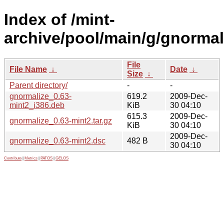
Index of /mint-
archive/pool/main/g/gnormal
File
File Name
↓
Date
↓
Size
↓
Parent directory/
-
-
gnormalize_0.63-
619.2
2009-Dec-
mint2_i386.deb
KiB
30 04:10
615.3
2009-Dec-
gnormalize_0.63-mint2.tar.gz
KiB
30 04:10
2009-Dec-
gnormalize_0.63-mint2.dsc
482 B
30 04:10
Contribute
|
Metrics
|
PATOS
|
GELOS