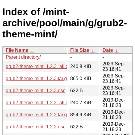
Index of /mint-
archive/pool/main/g/grub2-
theme-mint/
File Name
↓
File Size
↓
Date
↓
Parent directory/
-
-
2023-Sep-
grub2-theme-mint_1.2.3_all.deb
240.8 KiB
23 16:41
2023-Sep-
grub2-theme-mint_1.2.3.tar.gz
865.0 KiB
23 16:41
2023-Sep-
grub2-theme-mint_1.2.3.dsc
622 B
23 16:41
2019-Dec-
grub2-theme-mint_1.2.2_all.deb
240.7 KiB
21 18:28
2019-Dec-
grub2-theme-mint_1.2.2.tar.gz
854.9 KiB
21 18:28
2019-Dec-
grub2-theme-mint_1.2.2.dsc
622 B
21 18:28