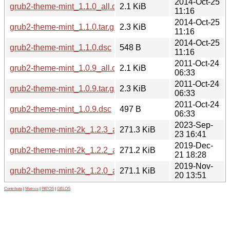
2014-Oct-25
grub2-theme-mint_1.1.0_all.deb
2.1 KiB
11:16
2014-Oct-25
grub2-theme-mint_1.1.0.tar.gz
2.3 KiB
11:16
2014-Oct-25
grub2-theme-mint_1.1.0.dsc
548 B
11:16
2011-Oct-24
grub2-theme-mint_1.0.9_all.deb
2.1 KiB
06:33
2011-Oct-24
grub2-theme-mint_1.0.9.tar.gz
2.3 KiB
06:33
2011-Oct-24
grub2-theme-mint_1.0.9.dsc
497 B
06:33
2023-Sep-
grub2-theme-mint-2k_1.2.3_all.deb
271.3 KiB
23 16:41
2019-Dec-
grub2-theme-mint-2k_1.2.2_all.deb
271.2 KiB
21 18:28
2019-Nov-
grub2-theme-mint-2k_1.2.0_all.deb
271.1 KiB
20 13:51
Contribute
|
Metrics
|
PATOS
|
GELOS