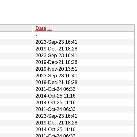
Date
↓
-
2023-Sep-23 16:41
2019-Dec-21 18:28
2023-Sep-23 16:41
2019-Dec-21 18:28
2019-Nov-20 13:51
2023-Sep-23 16:41
2019-Dec-21 18:28
2011-Oct-24 06:33
2014-Oct-25 11:16
2014-Oct-25 11:16
2011-Oct-24 06:33
2023-Sep-23 16:41
2019-Dec-21 18:28
2014-Oct-25 11:16
2011-Oct-24 06:33