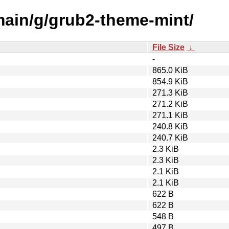
/main/g/grub2-theme-mint/
File Size
↓
-
865.0 KiB
854.9 KiB
271.3 KiB
271.2 KiB
271.1 KiB
240.8 KiB
240.7 KiB
2.3 KiB
2.3 KiB
2.1 KiB
2.1 KiB
622 B
622 B
548 B
497 B