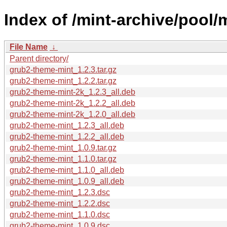
Index of /mint-archive/pool
File Name
↓
Parent directory/
grub2-theme-mint_1.2.3.tar.gz
grub2-theme-mint_1.2.2.tar.gz
grub2-theme-mint-2k_1.2.3_all.deb
grub2-theme-mint-2k_1.2.2_all.deb
grub2-theme-mint-2k_1.2.0_all.deb
grub2-theme-mint_1.2.3_all.deb
grub2-theme-mint_1.2.2_all.deb
grub2-theme-mint_1.0.9.tar.gz
grub2-theme-mint_1.1.0.tar.gz
grub2-theme-mint_1.1.0_all.deb
grub2-theme-mint_1.0.9_all.deb
grub2-theme-mint_1.2.3.dsc
grub2-theme-mint_1.2.2.dsc
grub2-theme-mint_1.1.0.dsc
grub2-theme-mint_1.0.9.dsc