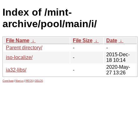
Index of /mint-
archive/pool/main/i/
File Name
↓
File Size
↓
Date
↓
Parent directory/
-
-
2015-Dec-
iso-localize/
-
18 10:14
2020-May-
ia32-libs/
-
27 13:26
Contribute
|
Metrics
|
PATOS
|
GELOS