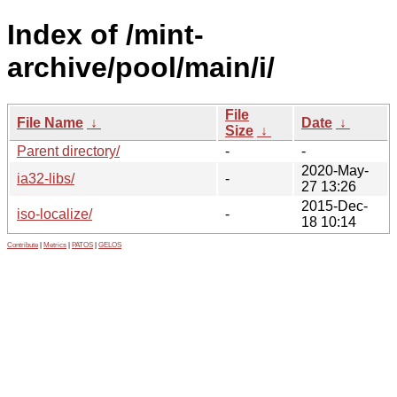
Index of /mint-
archive/pool/main/i/
File
File Name
↓
Date
↓
Size
↓
Parent directory/
-
-
2020-May-
ia32-libs/
-
27 13:26
2015-Dec-
iso-localize/
-
18 10:14
Contribute
|
Metrics
|
PATOS
|
GELOS