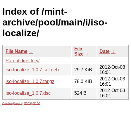
Index of /mint-
archive/pool/main/i/iso-
localize/
File
File Name
↓
Date
↓
Size
↓
Parent directory/
-
-
2012-Oct-03
iso-localize_1.0.7_all.deb
29.7 KiB
16:01
2012-Oct-03
iso-localize_1.0.7.tar.gz
78.0 KiB
16:01
2012-Oct-03
iso-localize_1.0.7.dsc
524 B
16:01
Contribute
|
Metrics
|
PATOS
|
GELOS