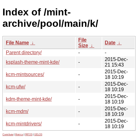
Index of /mint-
archive/pool/main/k/
File
File Name
↓
Date
↓
Size
↓
Parent directory/
-
-
2015-Dec-
ksplash-theme-mint-kde/
-
21 15:43
2015-Dec-
kcm-mintsources/
-
18 10:19
2015-Dec-
kcm-ufw/
-
18 10:19
2015-Dec-
kdm-theme-mint-kde/
-
18 10:19
2015-Dec-
kcm-mdm/
-
18 10:19
2015-Dec-
kcm-mintdrivers/
-
18 10:19
Contribute
|
Metrics
|
PATOS
|
GELOS