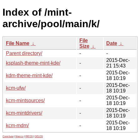
Index of /mint-
archive/pool/main/k/
File
File Name
↓
Date
↓
Size
↓
Parent directory/
-
-
2015-Dec-
ksplash-theme-mint-kde/
-
21 15:43
2015-Dec-
kdm-theme-mint-kde/
-
18 10:19
2015-Dec-
kcm-ufw/
-
18 10:19
2015-Dec-
kcm-mintsources/
-
18 10:19
2015-Dec-
kcm-mintdrivers/
-
18 10:19
2015-Dec-
kcm-mdm/
-
18 10:19
Contribute
|
Metrics
|
PATOS
|
GELOS