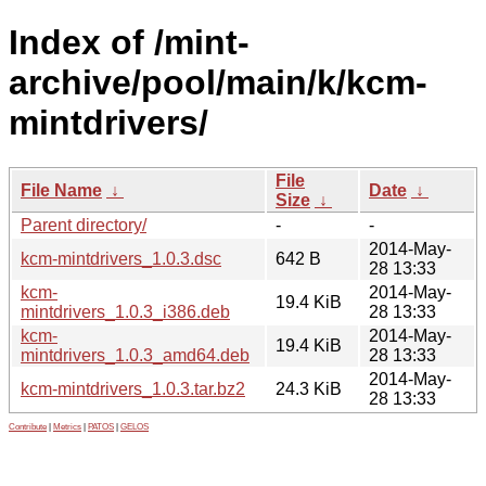
Index of /mint-
archive/pool/main/k/kcm-
mintdrivers/
File
File Name
↓
Date
↓
Size
↓
Parent directory/
-
-
2014-May-
kcm-mintdrivers_1.0.3.dsc
642 B
28 13:33
kcm-
2014-May-
19.4 KiB
mintdrivers_1.0.3_i386.deb
28 13:33
kcm-
2014-May-
19.4 KiB
mintdrivers_1.0.3_amd64.deb
28 13:33
2014-May-
kcm-mintdrivers_1.0.3.tar.bz2
24.3 KiB
28 13:33
Contribute
|
Metrics
|
PATOS
|
GELOS