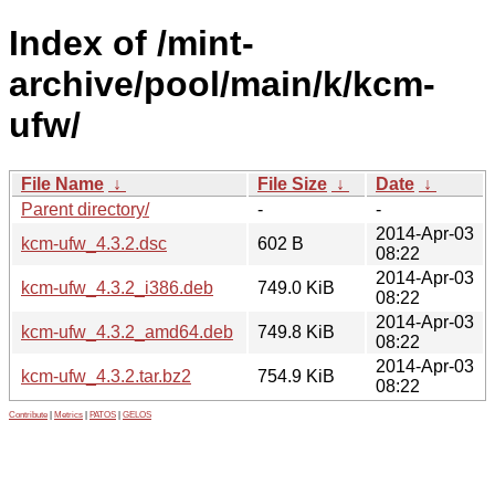
Index of /mint-
archive/pool/main/k/kcm-
ufw/
File Name
↓
File Size
↓
Date
↓
Parent directory/
-
-
2014-Apr-03
kcm-ufw_4.3.2.dsc
602 B
08:22
2014-Apr-03
kcm-ufw_4.3.2_i386.deb
749.0 KiB
08:22
2014-Apr-03
kcm-ufw_4.3.2_amd64.deb
749.8 KiB
08:22
2014-Apr-03
kcm-ufw_4.3.2.tar.bz2
754.9 KiB
08:22
Contribute
|
Metrics
|
PATOS
|
GELOS