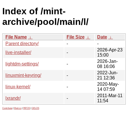
Index of /mint-
archive/pool/main/l/
File Name
↓
File Size
↓
Date
↓
Parent directory/
-
-
2026-Apr-23
live-installer/
-
15:00
2026-Jan-
lightdm-settings/
-
08 16:06
2022-Jun-
linuxmint-keyring/
-
21 12:36
2020-May-
linux-kernel/
-
14 07:59
2011-Mar-11
lxrandr/
-
11:54
Contribute
|
Metrics
|
PATOS
|
GELOS