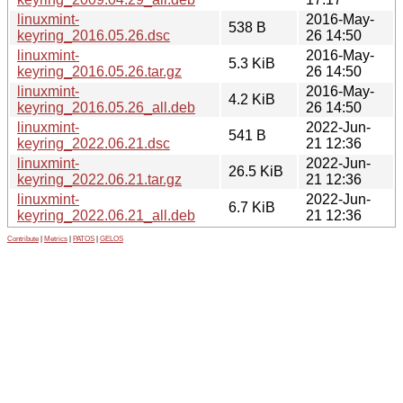
linuxmint-
2016-May-
538 B
keyring_2016.05.26.dsc
26 14:50
linuxmint-
2016-May-
5.3 KiB
keyring_2016.05.26.tar.gz
26 14:50
linuxmint-
2016-May-
4.2 KiB
keyring_2016.05.26_all.deb
26 14:50
linuxmint-
2022-Jun-
541 B
keyring_2022.06.21.dsc
21 12:36
linuxmint-
2022-Jun-
26.5 KiB
keyring_2022.06.21.tar.gz
21 12:36
linuxmint-
2022-Jun-
6.7 KiB
keyring_2022.06.21_all.deb
21 12:36
Contribute
|
Metrics
|
PATOS
|
GELOS