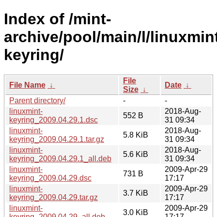
Index of /mint-
archive/pool/main/l/linuxmin
keyring/
File
File Name
↓
Date
↓
Size
↓
Parent directory/
-
-
linuxmint-
2018-Aug-
552 B
keyring_2009.04.29.1.dsc
31 09:34
linuxmint-
2018-Aug-
5.8 KiB
keyring_2009.04.29.1.tar.gz
31 09:34
linuxmint-
2018-Aug-
5.6 KiB
keyring_2009.04.29.1_all.deb
31 09:34
linuxmint-
2009-Apr-29
731 B
keyring_2009.04.29.dsc
17:17
linuxmint-
2009-Apr-29
3.7 KiB
keyring_2009.04.29.tar.gz
17:17
linuxmint-
2009-Apr-29
3.0 KiB
keyring_2009.04.29_all.deb
17:17