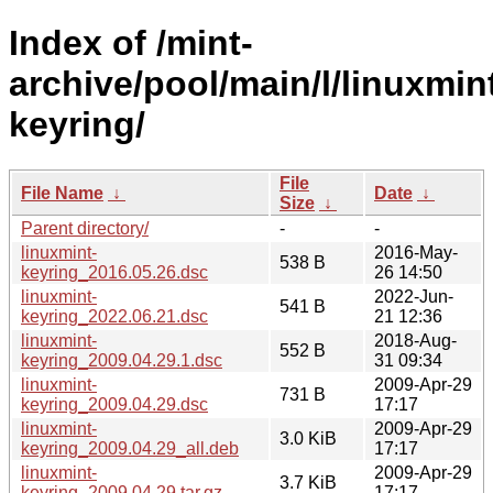
Index of /mint-
archive/pool/main/l/linuxmin
keyring/
File
File Name
↓
Date
↓
Size
↓
Parent directory/
-
-
linuxmint-
2016-May-
538 B
keyring_2016.05.26.dsc
26 14:50
linuxmint-
2022-Jun-
541 B
keyring_2022.06.21.dsc
21 12:36
linuxmint-
2018-Aug-
552 B
keyring_2009.04.29.1.dsc
31 09:34
linuxmint-
2009-Apr-29
731 B
keyring_2009.04.29.dsc
17:17
linuxmint-
2009-Apr-29
3.0 KiB
keyring_2009.04.29_all.deb
17:17
linuxmint-
2009-Apr-29
3.7 KiB
keyring_2009.04.29.tar.gz
17:17