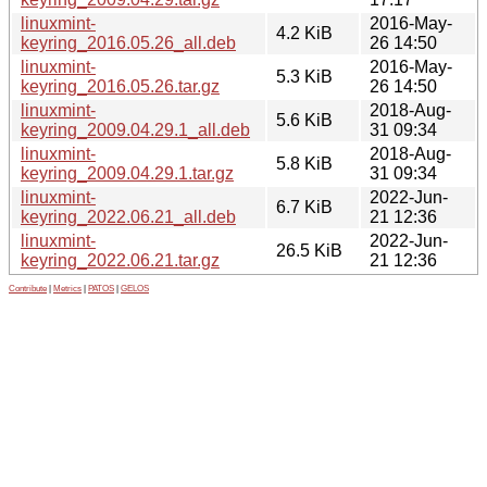
linuxmint-
2016-May-
4.2 KiB
keyring_2016.05.26_all.deb
26 14:50
linuxmint-
2016-May-
5.3 KiB
keyring_2016.05.26.tar.gz
26 14:50
linuxmint-
2018-Aug-
5.6 KiB
keyring_2009.04.29.1_all.deb
31 09:34
linuxmint-
2018-Aug-
5.8 KiB
keyring_2009.04.29.1.tar.gz
31 09:34
linuxmint-
2022-Jun-
6.7 KiB
keyring_2022.06.21_all.deb
21 12:36
linuxmint-
2022-Jun-
26.5 KiB
keyring_2022.06.21.tar.gz
21 12:36
Contribute
|
Metrics
|
PATOS
|
GELOS