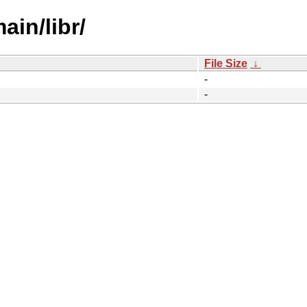
ain/libr/
File Size
↓
-
-