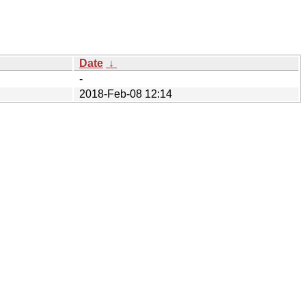
Date
↓
-
2018-Feb-08 12:14