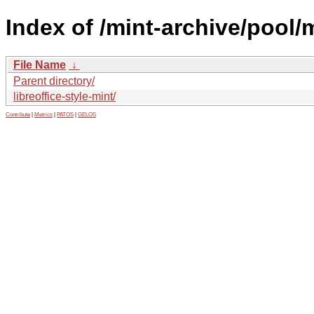
Index of /mint-archive/pool/m
File Name
↓
Parent directory/
libreoffice-style-mint/
Contribute
|
Metrics
|
PATOS
|
GELOS