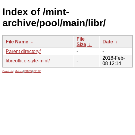
Index of /mint-
archive/pool/main/libr/
File
File Name
↓
Date
↓
Size
↓
Parent directory/
-
-
2018-Feb-
libreoffice-style-mint/
-
08 12:14
Contribute
|
Metrics
|
PATOS
|
GELOS