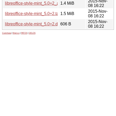
2015-Nov-
libreoffice-style-mint_5.0+2_all.deb
1.4 MiB
08 16:22
2015-Nov-
libreoffice-style-mint_5.0+2.tar.gz
1.5 MiB
08 16:22
2015-Nov-
libreoffice-style-mint_5.0+2.dsc
606 B
08 16:22
Contribute
|
Metrics
|
PATOS
|
GELOS