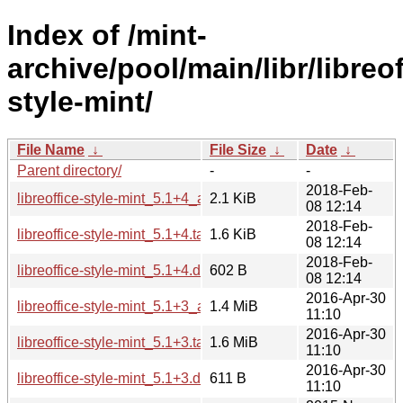
Index of /mint-
archive/pool/main/libr/libreof
style-mint/
File Name
↓
File Size
↓
Date
↓
Parent directory/
-
-
2018-Feb-
libreoffice-style-mint_5.1+4_all.deb
2.1 KiB
08 12:14
2018-Feb-
libreoffice-style-mint_5.1+4.tar.xz
1.6 KiB
08 12:14
2018-Feb-
libreoffice-style-mint_5.1+4.dsc
602 B
08 12:14
2016-Apr-30
libreoffice-style-mint_5.1+3_all.deb
1.4 MiB
11:10
2016-Apr-30
libreoffice-style-mint_5.1+3.tar.xz
1.6 MiB
11:10
2016-Apr-30
libreoffice-style-mint_5.1+3.dsc
611 B
11:10