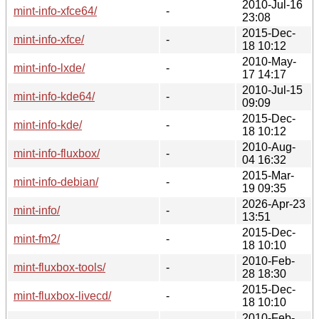
2010-Jul-16
mint-info-xfce64/
-
23:08
2015-Dec-
mint-info-xfce/
-
18 10:12
2010-May-
mint-info-lxde/
-
17 14:17
2010-Jul-15
mint-info-kde64/
-
09:09
2015-Dec-
mint-info-kde/
-
18 10:12
2010-Aug-
mint-info-fluxbox/
-
04 16:32
2015-Mar-
mint-info-debian/
-
19 09:35
2026-Apr-23
mint-info/
-
13:51
2015-Dec-
mint-fm2/
-
18 10:10
2010-Feb-
mint-fluxbox-tools/
-
28 18:30
2015-Dec-
mint-fluxbox-livecd/
-
18 10:10
2010-Feb-