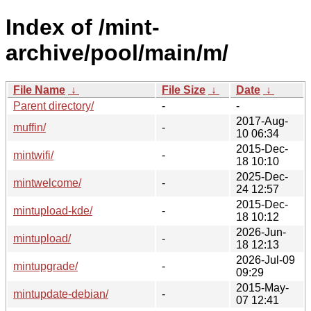
Index of /mint-
archive/pool/main/m/
File Name
↓
File Size
↓
Date
↓
Parent directory/
-
-
2017-Aug-
muffin/
-
10 06:34
2015-Dec-
mintwifi/
-
18 10:10
2025-Dec-
mintwelcome/
-
24 12:57
2015-Dec-
mintupload-kde/
-
18 10:12
2026-Jun-
mintupload/
-
18 12:13
2026-Jul-09
mintupgrade/
-
09:29
2015-May-
mintupdate-debian/
-
07 12:41