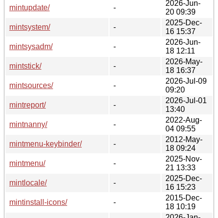
2026-Jun-
mintupdate/
-
20 09:39
2025-Dec-
mintsystem/
-
16 15:37
2026-Jun-
mintsysadm/
-
18 12:11
2026-May-
mintstick/
-
18 16:37
2026-Jul-09
mintsources/
-
09:20
2026-Jul-01
mintreport/
-
13:40
2022-Aug-
mintnanny/
-
04 09:55
2012-May-
mintmenu-keybinder/
-
18 09:24
2025-Nov-
mintmenu/
-
21 13:33
2025-Dec-
mintlocale/
-
16 15:23
2015-Dec-
mintinstall-icons/
-
18 10:19
2026-Jan-