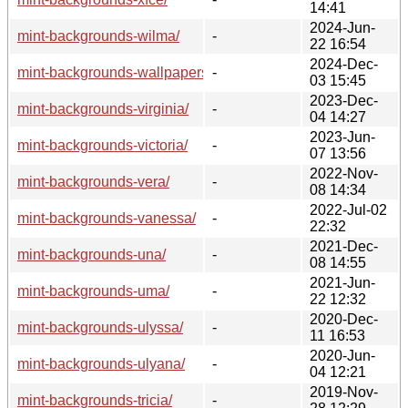
14:41
2024-Jun-
mint-backgrounds-wilma/
-
22 16:54
2024-Dec-
mint-backgrounds-wallpapers/
-
03 15:45
2023-Dec-
mint-backgrounds-virginia/
-
04 14:27
2023-Jun-
mint-backgrounds-victoria/
-
07 13:56
2022-Nov-
mint-backgrounds-vera/
-
08 14:34
2022-Jul-02
mint-backgrounds-vanessa/
-
22:32
2021-Dec-
mint-backgrounds-una/
-
08 14:55
2021-Jun-
mint-backgrounds-uma/
-
22 12:32
2020-Dec-
mint-backgrounds-ulyssa/
-
11 16:53
2020-Jun-
mint-backgrounds-ulyana/
-
04 12:21
2019-Nov-
mint-backgrounds-tricia/
-