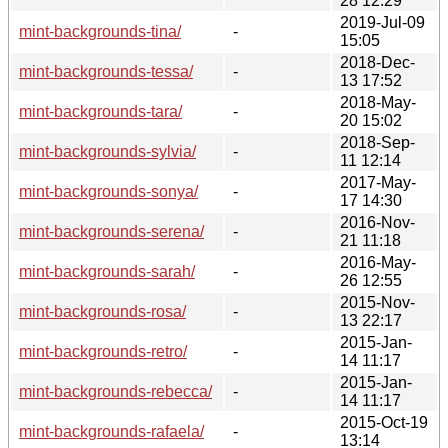
28 12:29
2019-Jul-09
mint-backgrounds-tina/
-
15:05
2018-Dec-
mint-backgrounds-tessa/
-
13 17:52
2018-May-
mint-backgrounds-tara/
-
20 15:02
2018-Sep-
mint-backgrounds-sylvia/
-
11 12:14
2017-May-
mint-backgrounds-sonya/
-
17 14:30
2016-Nov-
mint-backgrounds-serena/
-
21 11:18
2016-May-
mint-backgrounds-sarah/
-
26 12:55
2015-Nov-
mint-backgrounds-rosa/
-
13 22:17
2015-Jan-
mint-backgrounds-retro/
-
14 11:17
2015-Jan-
mint-backgrounds-rebecca/
-
14 11:17
2015-Oct-19
mint-backgrounds-rafaela/
-
13:14