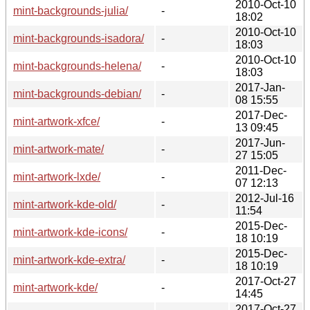
2010-Oct-10
mint-backgrounds-julia/
-
18:02
2010-Oct-10
mint-backgrounds-isadora/
-
18:03
2010-Oct-10
mint-backgrounds-helena/
-
18:03
2017-Jan-
mint-backgrounds-debian/
-
08 15:55
2017-Dec-
mint-artwork-xfce/
-
13 09:45
2017-Jun-
mint-artwork-mate/
-
27 15:05
2011-Dec-
mint-artwork-lxde/
-
07 12:13
2012-Jul-16
mint-artwork-kde-old/
-
11:54
2015-Dec-
mint-artwork-kde-icons/
-
18 10:19
2015-Dec-
mint-artwork-kde-extra/
-
18 10:19
2017-Oct-27
mint-artwork-kde/
-
14:45
2017-Oct-27