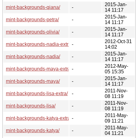
2015-Jan-
mint-backgrounds-qiana/
-
14 11:17
2015-Jan-
mint-backgrounds-petra/
-
14 11:17
2015-Jan-
mint-backgrounds-olivia/
-
14 11:17
2012-Oct-31
mint-backgrounds-nadia-extra/
-
14:02
2015-Jan-
mint-backgrounds-nadia/
-
14 11:17
2012-May-
mint-backgrounds-maya-extra/
-
05 15:35
2015-Jan-
mint-backgrounds-maya/
-
14 11:17
2011-Nov-
mint-backgrounds-lisa-extra/
-
08 11:19
2011-Nov-
mint-backgrounds-lisa/
-
08 11:19
2011-May-
mint-backgrounds-katya-extra/
-
09 11:21
2011-May-
mint-backgrounds-katya/
-
04 11:21