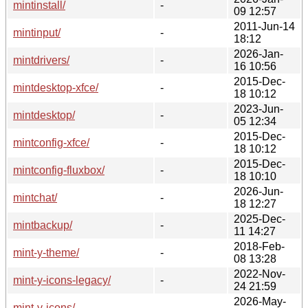
mintinstall/
-
09 12:57
2011-Jun-14
mintinput/
-
18:12
2026-Jan-
mintdrivers/
-
16 10:56
2015-Dec-
mintdesktop-xfce/
-
18 10:12
2023-Jun-
mintdesktop/
-
05 12:34
2015-Dec-
mintconfig-xfce/
-
18 10:12
2015-Dec-
mintconfig-fluxbox/
-
18 10:10
2026-Jun-
mintchat/
-
18 12:27
2025-Dec-
mintbackup/
-
11 14:27
2018-Feb-
mint-y-theme/
-
08 13:28
2022-Nov-
mint-y-icons-legacy/
-
24 21:59
2026-May-
mint-y-icons/
-