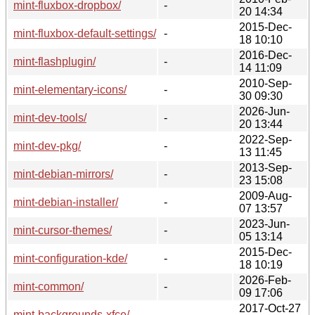
mint-fluxbox-dropbox/
-
20 14:34
2015-Dec-
mint-fluxbox-default-settings/
-
18 10:10
2016-Dec-
mint-flashplugin/
-
14 11:09
2010-Sep-
mint-elementary-icons/
-
30 09:30
2026-Jun-
mint-dev-tools/
-
20 13:44
2022-Sep-
mint-dev-pkg/
-
13 11:45
2013-Sep-
mint-debian-mirrors/
-
23 15:08
2009-Aug-
mint-debian-installer/
-
07 13:57
2023-Jun-
mint-cursor-themes/
-
05 13:14
2015-Dec-
mint-configuration-kde/
-
18 10:19
2026-Feb-
mint-common/
-
09 17:06
2017-Oct-27
mint-backgrounds-xfce/
-