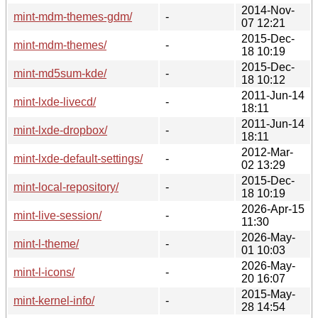
2014-Nov-
mint-mdm-themes-gdm/
-
07 12:21
2015-Dec-
mint-mdm-themes/
-
18 10:19
2015-Dec-
mint-md5sum-kde/
-
18 10:12
2011-Jun-14
mint-lxde-livecd/
-
18:11
2011-Jun-14
mint-lxde-dropbox/
-
18:11
2012-Mar-
mint-lxde-default-settings/
-
02 13:29
2015-Dec-
mint-local-repository/
-
18 10:19
2026-Apr-15
mint-live-session/
-
11:30
2026-May-
mint-l-theme/
-
01 10:03
2026-May-
mint-l-icons/
-
20 16:07
2015-May-
mint-kernel-info/
-
28 14:54