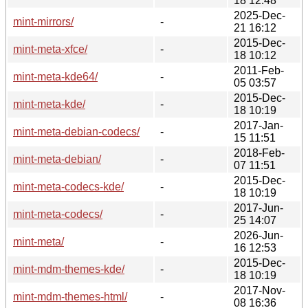
18 12:48
2025-Dec-
mint-mirrors/
-
21 16:12
2015-Dec-
mint-meta-xfce/
-
18 10:12
2011-Feb-
mint-meta-kde64/
-
05 03:57
2015-Dec-
mint-meta-kde/
-
18 10:19
2017-Jan-
mint-meta-debian-codecs/
-
15 11:51
2018-Feb-
mint-meta-debian/
-
07 11:51
2015-Dec-
mint-meta-codecs-kde/
-
18 10:19
2017-Jun-
mint-meta-codecs/
-
25 14:07
2026-Jun-
mint-meta/
-
16 12:53
2015-Dec-
mint-mdm-themes-kde/
-
18 10:19
2017-Nov-
mint-mdm-themes-html/
-
08 16:36