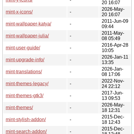
20 16:07
2026-May-
mint-x-icons/
-
20 16:07
2011-Jun-09
mint-wallpaper-katya/
-
09:44
2011-May-
mint-wallpaper-julia/
-
08 05:49
2016-Apr-28
mint-user-guide/
-
10:05
2026-Jan-11
mint-upgrade-info/
-
13:35
2026-Jan-
mint-translations/
-
08 17:06
2022-Nov-
mint-themes-legacy/
-
24 22:12
2017-Jun-
mint-themes-gtk3/
-
13 09:53
2026-May-
mint-themes/
-
18 12:31
2015-Dec-
mint-stylish-addon/
-
18 12:43
2015-Dec-
mint-search-addon/
-