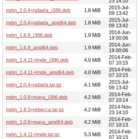
23 14:10
2015-Jul-
mdm_2.0.4+rafaela_i386.deb
1.8 MiB
09 13:42
2015-Jul-
mdm_2.0.4+rafaela_amd64.deb
1.8 MiB
09 13:42
2014-Jun-
mdm_1.6.9_i386.deb
1.9 MiB
19 00:06
2014-Jun-
mdm_1.6.9_amd64.deb
1.9 MiB
19 00:06
2014-Feb-
mdm_1.4.11+lmde_i386.deb
4.0 MiB
07 10:15
2014-Feb-
mdm_1.4.11+lmde_amd64.deb
4.0 MiB
07 10:15
2015-Jul-
mdm_2.0.4+rafaela.tar.gz
4.1 MiB
09 13:42
2014-Feb-
mdm_1.0.8+maya_i386.deb
4.2 MiB
07 10:14
2014-Nov-
mdm_1.8.3+rebecca.tar.gz
4.2 MiB
23 14:10
2014-Feb-
mdm_1.0.8+maya_amd64.deb
4.2 MiB
07 10:13
2014-Feb-
mdm_1.4.11+lmde.tar.gz
5.3 MiB
07 10:15