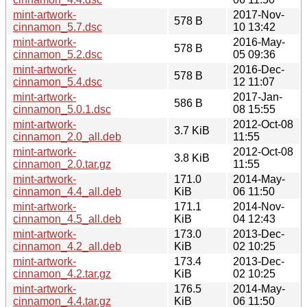
mint-artwork-
2017-Nov-
578 B
cinnamon_5.7.dsc
10 13:42
mint-artwork-
2016-May-
578 B
cinnamon_5.2.dsc
05 09:36
mint-artwork-
2016-Dec-
578 B
cinnamon_5.4.dsc
12 11:07
mint-artwork-
2017-Jan-
586 B
cinnamon_5.0.1.dsc
08 15:55
mint-artwork-
2012-Oct-08
3.7 KiB
cinnamon_2.0_all.deb
11:55
mint-artwork-
2012-Oct-08
3.8 KiB
cinnamon_2.0.tar.gz
11:55
mint-artwork-
171.0
2014-May-
cinnamon_4.4_all.deb
KiB
06 11:50
mint-artwork-
171.1
2014-Nov-
cinnamon_4.5_all.deb
KiB
04 12:43
mint-artwork-
173.0
2013-Dec-
cinnamon_4.2_all.deb
KiB
02 10:25
mint-artwork-
173.4
2013-Dec-
cinnamon_4.2.tar.gz
KiB
02 10:25
mint-artwork-
176.5
2014-May-
cinnamon_4.4.tar.gz
KiB
06 11:50