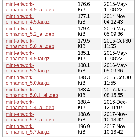
mint-artwork-
176.6
2015-May-
cinnamon_4.9_all.deb
KiB
11 08:22
mint-artwork-
177.1
2014-Nov-
cinnamon_4.5.tar.gz
KiB
04 12:43
mint-artwork-
179.4
2016-May-
cinnamon_5.2_all.deb
KiB
05 09:36
mint-artwork-
179.5
2015-Oct-30
cinnamon_5.0_all.deb
KiB
11:55
mint-artwork-
185.1
2015-May-
cinnamon_4.9.tar.gz
KiB
11 08:22
mint-artwork-
188.1
2016-May-
cinnamon_5.2.tar.gz
KiB
05 09:36
mint-artwork-
188.3
2015-Oct-30
cinnamon_5.0.tar.gz
KiB
11:55
mint-artwork-
188.4
2017-Jan-
cinnamon_5.0.1_all.deb
KiB
08 15:55
mint-artwork-
188.4
2016-Dec-
cinnamon_5.4_all.deb
KiB
12 11:07
mint-artwork-
188.6
2017-Nov-
cinnamon_5.7_all.deb
KiB
10 13:42
mint-artwork-
196.9
2017-Nov-
cinnamon_5.7.tar.gz
KiB
10 13:42