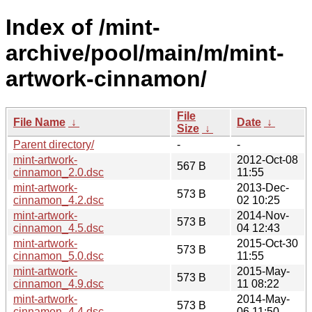
Index of /mint-
archive/pool/main/m/mint-
artwork-cinnamon/
File
File Name
↓
Date
↓
Size
↓
Parent directory/
-
-
mint-artwork-
2012-Oct-08
567 B
cinnamon_2.0.dsc
11:55
mint-artwork-
2013-Dec-
573 B
cinnamon_4.2.dsc
02 10:25
mint-artwork-
2014-Nov-
573 B
cinnamon_4.5.dsc
04 12:43
mint-artwork-
2015-Oct-30
573 B
cinnamon_5.0.dsc
11:55
mint-artwork-
2015-May-
573 B
cinnamon_4.9.dsc
11 08:22
mint-artwork-
2014-May-
573 B
cinnamon_4.4.dsc
06 11:50