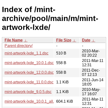
Index of /mint-
archive/pool/main/m/mint-
artwork-lxde/
File Name
↓
File Size
↓
Date
↓
Parent directory/
-
-
2010-Mar-
mint-artwork-lxde_1.1.dsc
510 B
02 20:22
2011-Mar-11
mint-artwork-lxde_10.0.1.dsc
558 B
12:31
2011-Dec-
mint-artwork-lxde_12.0.0.dsc
558 B
07 12:13
2011-Jun-14
mint-artwork-lxde_11.0.0.dsc
1.1 KiB
18:05
2010-May-
mint-artwork-lxde_9.0.5.dsc
1.1 KiB
17 16:07
2011-Mar-11
mint-artwork-lxde_10.0.1_all.deb
604.1 KiB
12:31