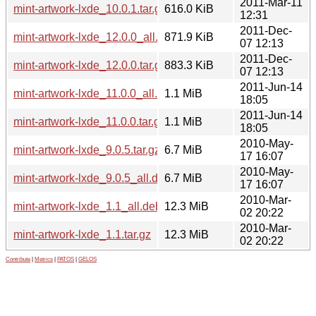
2011-Mar-11
mint-artwork-lxde_10.0.1.tar.gz
616.0 KiB
12:31
2011-Dec-
mint-artwork-lxde_12.0.0_all.deb
871.9 KiB
07 12:13
2011-Dec-
mint-artwork-lxde_12.0.0.tar.gz
883.3 KiB
07 12:13
2011-Jun-14
mint-artwork-lxde_11.0.0_all.deb
1.1 MiB
18:05
2011-Jun-14
mint-artwork-lxde_11.0.0.tar.gz
1.1 MiB
18:05
2010-May-
mint-artwork-lxde_9.0.5.tar.gz
6.7 MiB
17 16:07
2010-May-
mint-artwork-lxde_9.0.5_all.deb
6.7 MiB
17 16:07
2010-Mar-
mint-artwork-lxde_1.1_all.deb
12.3 MiB
02 20:22
2010-Mar-
mint-artwork-lxde_1.1.tar.gz
12.3 MiB
02 20:22
Contribute
|
Metrics
|
PATOS
|
GELOS