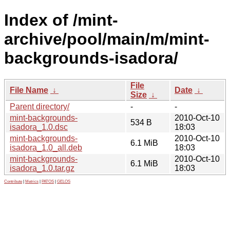
Index of /mint-
archive/pool/main/m/mint-
backgrounds-isadora/
File
File Name
↓
Date
↓
Size
↓
Parent directory/
-
-
mint-backgrounds-
2010-Oct-10
534 B
isadora_1.0.dsc
18:03
mint-backgrounds-
2010-Oct-10
6.1 MiB
isadora_1.0_all.deb
18:03
mint-backgrounds-
2010-Oct-10
6.1 MiB
isadora_1.0.tar.gz
18:03
Contribute
|
Metrics
|
PATOS
|
GELOS