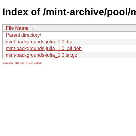
Index of /mint-archive/pool/
File Name
↓
Parent directory/
mint-backgrounds-julia_1.0.dsc
mint-backgrounds-julia_1.0_all.deb
mint-backgrounds-julia_1.0.tar.gz
Contribute
|
Metrics
|
PATOS
|
GELOS