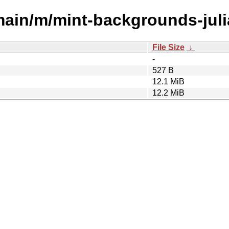
main/m/mint-backgrounds-juli
File Size
↓
-
527 B
12.1 MiB
12.2 MiB