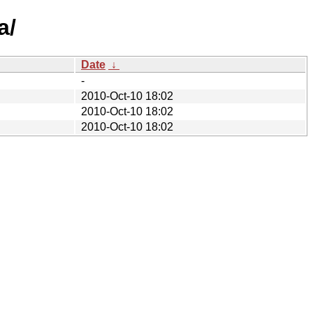
a/
Date
↓
-
2010-Oct-10 18:02
2010-Oct-10 18:02
2010-Oct-10 18:02