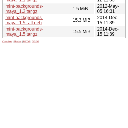
mint-backgrounds-
2012-May-
1.5 MiB
maya_1.2.tar.gz
05 16:31
mint-backgrounds-
2014-Dec-
15.3 MiB
maya_1.5_all.deb
15 11:39
mint-backgrounds-
2014-Dec-
15.5 MiB
maya_1.5.tar.gz
15 11:39
Contribute
|
Metrics
|
PATOS
|
GELOS