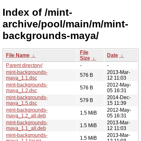
Index of /mint-
archive/pool/main/m/mint-
backgrounds-maya/
File
File Name
↓
Date
↓
Size
↓
Parent directory/
-
-
mint-backgrounds-
2013-Mar-
576 B
maya_1.1.dsc
12 11:03
mint-backgrounds-
2012-May-
576 B
maya_1.2.dsc
05 16:31
mint-backgrounds-
2014-Dec-
579 B
maya_1.5.dsc
15 11:39
mint-backgrounds-
2012-May-
1.5 MiB
maya_1.2_all.deb
05 16:31
mint-backgrounds-
2013-Mar-
1.5 MiB
maya_1.1_all.deb
12 11:03
mint-backgrounds-
2013-Mar-
1.5 MiB
maya_1.1.tar.gz
12 11:03