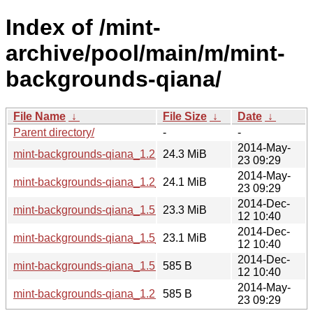
Index of /mint-
archive/pool/main/m/mint-
backgrounds-qiana/
File Name
↓
File Size
↓
Date
↓
Parent directory/
-
-
2014-May-
mint-backgrounds-qiana_1.2.tar.gz
24.3 MiB
23 09:29
2014-May-
mint-backgrounds-qiana_1.2_all.deb
24.1 MiB
23 09:29
2014-Dec-
mint-backgrounds-qiana_1.5.tar.gz
23.3 MiB
12 10:40
2014-Dec-
mint-backgrounds-qiana_1.5_all.deb
23.1 MiB
12 10:40
2014-Dec-
mint-backgrounds-qiana_1.5.dsc
585 B
12 10:40
2014-May-
mint-backgrounds-qiana_1.2.dsc
585 B
23 09:29