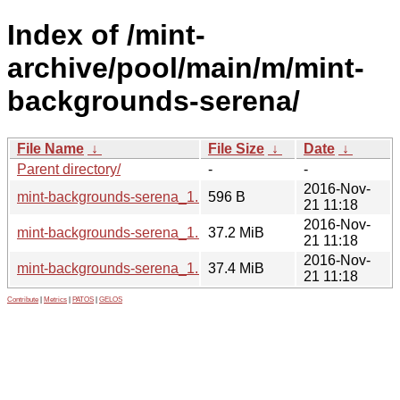
Index of /mint-
archive/pool/main/m/mint-
backgrounds-serena/
File Name
↓
File Size
↓
Date
↓
Parent directory/
-
-
2016-Nov-
mint-backgrounds-serena_1.1.dsc
596 B
21 11:18
2016-Nov-
mint-backgrounds-serena_1.1_all.deb
37.2 MiB
21 11:18
2016-Nov-
mint-backgrounds-serena_1.1.tar.gz
37.4 MiB
21 11:18
Contribute
|
Metrics
|
PATOS
|
GELOS