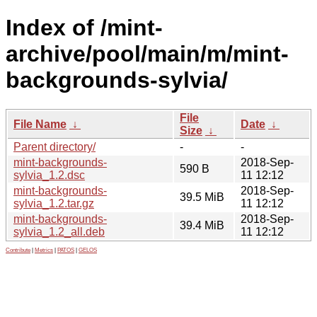
Index of /mint-
archive/pool/main/m/mint-
backgrounds-sylvia/
File
File Name
↓
Date
↓
Size
↓
Parent directory/
-
-
mint-backgrounds-
2018-Sep-
590 B
sylvia_1.2.dsc
11 12:12
mint-backgrounds-
2018-Sep-
39.5 MiB
sylvia_1.2.tar.gz
11 12:12
mint-backgrounds-
2018-Sep-
39.4 MiB
sylvia_1.2_all.deb
11 12:12
Contribute
|
Metrics
|
PATOS
|
GELOS