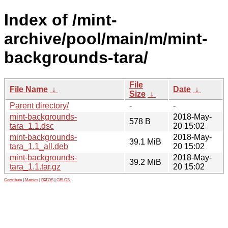
Index of /mint-
archive/pool/main/m/mint-
backgrounds-tara/
File
File Name
↓
Date
↓
Size
↓
Parent directory/
-
-
mint-backgrounds-
2018-May-
578 B
tara_1.1.dsc
20 15:02
mint-backgrounds-
2018-May-
39.1 MiB
tara_1.1_all.deb
20 15:02
mint-backgrounds-
2018-May-
39.2 MiB
tara_1.1.tar.gz
20 15:02
Contribute
|
Metrics
|
PATOS
|
GELOS