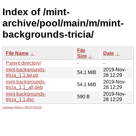
Index of /mint-
archive/pool/main/m/mint-
backgrounds-tricia/
File
File Name
↓
Date
↓
Size
↓
Parent directory/
-
-
mint-backgrounds-
2019-Nov-
54.1 MiB
tricia_1.1.tar.gz
28 12:29
mint-backgrounds-
2019-Nov-
54.1 MiB
tricia_1.1_all.deb
28 12:29
mint-backgrounds-
2019-Nov-
590 B
tricia_1.1.dsc
28 12:29
Contribute
|
Metrics
|
PATOS
|
GELOS