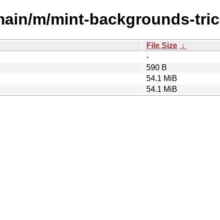
main/m/mint-backgrounds-tric
File Size
↓
-
590 B
54.1 MiB
54.1 MiB