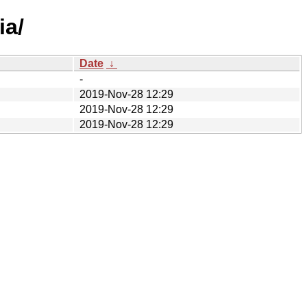
ia/
Date
↓
-
2019-Nov-28 12:29
2019-Nov-28 12:29
2019-Nov-28 12:29