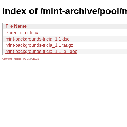
Index of /mint-archive/pool/
File Name
↓
Parent directory/
mint-backgrounds-tricia_1.1.dsc
mint-backgrounds-tricia_1.1.tar.gz
mint-backgrounds-tricia_1.1_all.deb
Contribute
|
Metrics
|
PATOS
|
GELOS