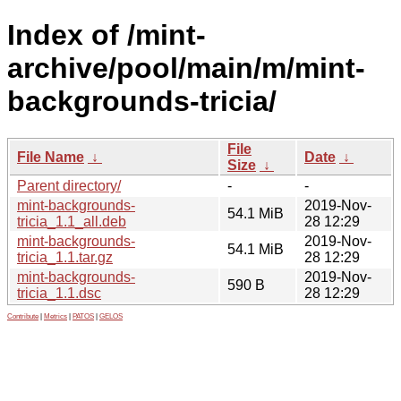
Index of /mint-
archive/pool/main/m/mint-
backgrounds-tricia/
File
File Name
↓
Date
↓
Size
↓
Parent directory/
-
-
mint-backgrounds-
2019-Nov-
54.1 MiB
tricia_1.1_all.deb
28 12:29
mint-backgrounds-
2019-Nov-
54.1 MiB
tricia_1.1.tar.gz
28 12:29
mint-backgrounds-
2019-Nov-
590 B
tricia_1.1.dsc
28 12:29
Contribute
|
Metrics
|
PATOS
|
GELOS