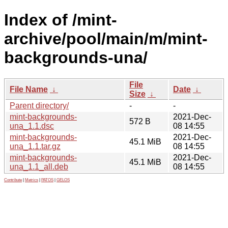
Index of /mint-
archive/pool/main/m/mint-
backgrounds-una/
File
File Name
↓
Date
↓
Size
↓
Parent directory/
-
-
mint-backgrounds-
2021-Dec-
572 B
una_1.1.dsc
08 14:55
mint-backgrounds-
2021-Dec-
45.1 MiB
una_1.1.tar.gz
08 14:55
mint-backgrounds-
2021-Dec-
45.1 MiB
una_1.1_all.deb
08 14:55
Contribute
|
Metrics
|
PATOS
|
GELOS