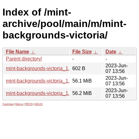
Index of /mint-
archive/pool/main/m/mint-
backgrounds-victoria/
File Name
↓
File Size
↓
Date
↓
Parent directory/
-
-
2023-Jun-
mint-backgrounds-victoria_1.2.dsc
602 B
07 13:56
2023-Jun-
mint-backgrounds-victoria_1.2_all.deb
56.1 MiB
07 13:56
2023-Jun-
mint-backgrounds-victoria_1.2.tar.gz
56.2 MiB
07 13:56
Contribute
|
Metrics
|
PATOS
|
GELOS