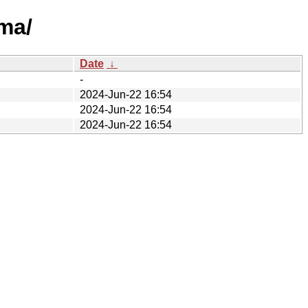
ma/
Date
↓
-
2024-Jun-22 16:54
2024-Jun-22 16:54
2024-Jun-22 16:54