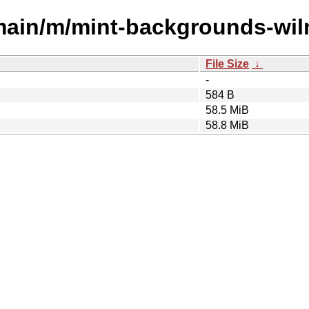
/main/m/mint-backgrounds-wil
File Size
↓
-
584 B
58.5 MiB
58.8 MiB