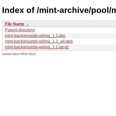
Index of /mint-archive/pool
File Name
↓
Parent directory/
mint-backgrounds-wilma_1.1.dsc
mint-backgrounds-wilma_1.1_all.deb
mint-backgrounds-wilma_1.1.tar.gz
Contribute
|
Metrics
|
PATOS
|
GELOS