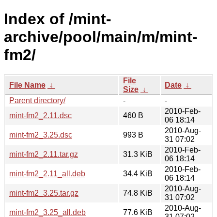
Index of /mint-
archive/pool/main/m/mint-
fm2/
File
File Name
↓
Date
↓
Size
↓
Parent directory/
-
-
2010-Feb-
mint-fm2_2.11.dsc
460 B
06 18:14
2010-Aug-
mint-fm2_3.25.dsc
993 B
31 07:02
2010-Feb-
mint-fm2_2.11.tar.gz
31.3 KiB
06 18:14
2010-Feb-
mint-fm2_2.11_all.deb
34.4 KiB
06 18:14
2010-Aug-
mint-fm2_3.25.tar.gz
74.8 KiB
31 07:02
2010-Aug-
mint-fm2_3.25_all.deb
77.6 KiB
31 07:02