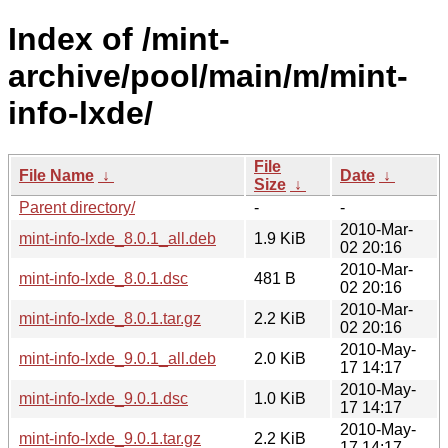
Index of /mint-
archive/pool/main/m/mint-
info-lxde/
File
File Name
↓
Date
↓
Size
↓
Parent directory/
-
-
2010-Mar-
mint-info-lxde_8.0.1_all.deb
1.9 KiB
02 20:16
2010-Mar-
mint-info-lxde_8.0.1.dsc
481 B
02 20:16
2010-Mar-
mint-info-lxde_8.0.1.tar.gz
2.2 KiB
02 20:16
2010-May-
mint-info-lxde_9.0.1_all.deb
2.0 KiB
17 14:17
2010-May-
mint-info-lxde_9.0.1.dsc
1.0 KiB
17 14:17
2010-May-
mint-info-lxde_9.0.1.tar.gz
2.2 KiB
17 14:17