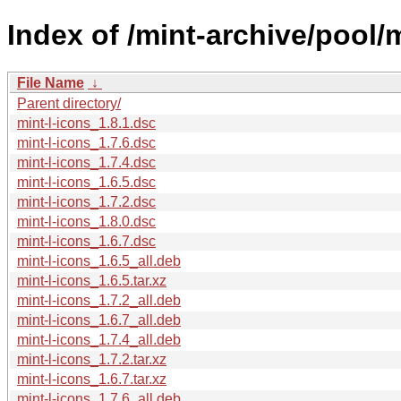
Index of /mint-archive/pool/
File Name
↓
Parent directory/
mint-l-icons_1.8.1.dsc
mint-l-icons_1.7.6.dsc
mint-l-icons_1.7.4.dsc
mint-l-icons_1.6.5.dsc
mint-l-icons_1.7.2.dsc
mint-l-icons_1.8.0.dsc
mint-l-icons_1.6.7.dsc
mint-l-icons_1.6.5_all.deb
mint-l-icons_1.6.5.tar.xz
mint-l-icons_1.7.2_all.deb
mint-l-icons_1.6.7_all.deb
mint-l-icons_1.7.4_all.deb
mint-l-icons_1.7.2.tar.xz
mint-l-icons_1.6.7.tar.xz
mint-l-icons_1.7.6_all.deb