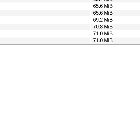
65.6 MiB
65.6 MiB
69.2 MiB
70.8 MiB
71.0 MiB
71.0 MiB