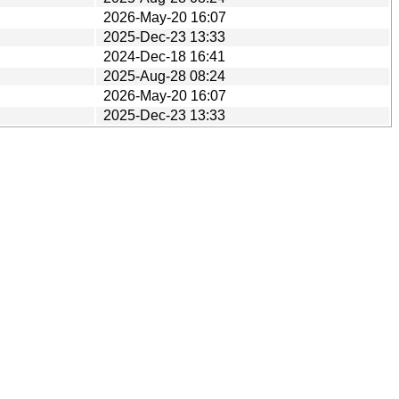
2026-May-20 16:07
2025-Dec-23 13:33
2024-Dec-18 16:41
2025-Aug-28 08:24
2026-May-20 16:07
2025-Dec-23 13:33