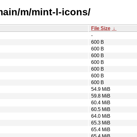
main/m/mint-l-icons/
File Size
↓
-
600 B
600 B
600 B
600 B
600 B
600 B
600 B
54.9 MiB
59.8 MiB
60.4 MiB
60.5 MiB
64.0 MiB
65.3 MiB
65.4 MiB
65.4 MiB