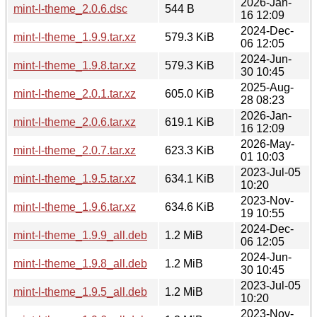
2026-Jan-
mint-l-theme_2.0.6.dsc
544 B
16 12:09
2024-Dec-
mint-l-theme_1.9.9.tar.xz
579.3 KiB
06 12:05
2024-Jun-
mint-l-theme_1.9.8.tar.xz
579.3 KiB
30 10:45
2025-Aug-
mint-l-theme_2.0.1.tar.xz
605.0 KiB
28 08:23
2026-Jan-
mint-l-theme_2.0.6.tar.xz
619.1 KiB
16 12:09
2026-May-
mint-l-theme_2.0.7.tar.xz
623.3 KiB
01 10:03
2023-Jul-05
mint-l-theme_1.9.5.tar.xz
634.1 KiB
10:20
2023-Nov-
mint-l-theme_1.9.6.tar.xz
634.6 KiB
19 10:55
2024-Dec-
mint-l-theme_1.9.9_all.deb
1.2 MiB
06 12:05
2024-Jun-
mint-l-theme_1.9.8_all.deb
1.2 MiB
30 10:45
2023-Jul-05
mint-l-theme_1.9.5_all.deb
1.2 MiB
10:20
2023-Nov-