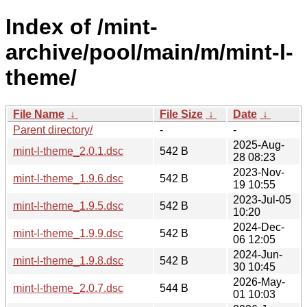
Index of /mint-
archive/pool/main/m/mint-l-
theme/
File Name
↓
File Size
↓
Date
↓
Parent directory/
-
-
2025-Aug-
mint-l-theme_2.0.1.dsc
542 B
28 08:23
2023-Nov-
mint-l-theme_1.9.6.dsc
542 B
19 10:55
2023-Jul-05
mint-l-theme_1.9.5.dsc
542 B
10:20
2024-Dec-
mint-l-theme_1.9.9.dsc
542 B
06 12:05
2024-Jun-
mint-l-theme_1.9.8.dsc
542 B
30 10:45
2026-May-
mint-l-theme_2.0.7.dsc
544 B
01 10:03