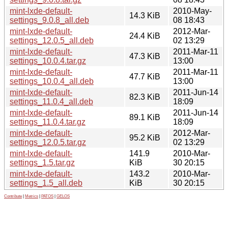
mint-lxde-default-
2010-May-
14.3 KiB
settings_9.0.8_all.deb
08 18:43
mint-lxde-default-
2012-Mar-
24.4 KiB
settings_12.0.5_all.deb
02 13:29
mint-lxde-default-
2011-Mar-11
47.3 KiB
settings_10.0.4.tar.gz
13:00
mint-lxde-default-
2011-Mar-11
47.7 KiB
settings_10.0.4_all.deb
13:00
mint-lxde-default-
2011-Jun-14
82.3 KiB
settings_11.0.4_all.deb
18:09
mint-lxde-default-
2011-Jun-14
89.1 KiB
settings_11.0.4.tar.gz
18:09
mint-lxde-default-
2012-Mar-
95.2 KiB
settings_12.0.5.tar.gz
02 13:29
mint-lxde-default-
141.9
2010-Mar-
settings_1.5.tar.gz
KiB
30 20:15
mint-lxde-default-
143.2
2010-Mar-
settings_1.5_all.deb
KiB
30 20:15
Contribute
|
Metrics
|
PATOS
|
GELOS