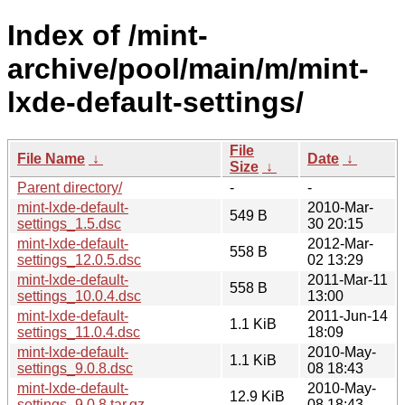
Index of /mint-
archive/pool/main/m/mint-
lxde-default-settings/
File
File Name
↓
Date
↓
Size
↓
Parent directory/
-
-
mint-lxde-default-
2010-Mar-
549 B
settings_1.5.dsc
30 20:15
mint-lxde-default-
2012-Mar-
558 B
settings_12.0.5.dsc
02 13:29
mint-lxde-default-
2011-Mar-11
558 B
settings_10.0.4.dsc
13:00
mint-lxde-default-
2011-Jun-14
1.1 KiB
settings_11.0.4.dsc
18:09
mint-lxde-default-
2010-May-
1.1 KiB
settings_9.0.8.dsc
08 18:43
mint-lxde-default-
2010-May-
12.9 KiB
settings_9.0.8.tar.gz
08 18:43