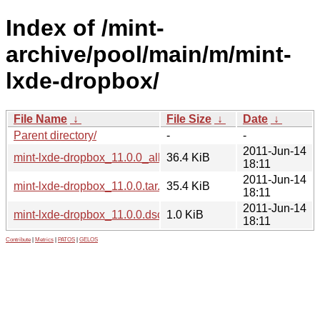
Index of /mint-
archive/pool/main/m/mint-
lxde-dropbox/
File Name
↓
File Size
↓
Date
↓
Parent directory/
-
-
2011-Jun-14
mint-lxde-dropbox_11.0.0_all.deb
36.4 KiB
18:11
2011-Jun-14
mint-lxde-dropbox_11.0.0.tar.gz
35.4 KiB
18:11
2011-Jun-14
mint-lxde-dropbox_11.0.0.dsc
1.0 KiB
18:11
Contribute
|
Metrics
|
PATOS
|
GELOS