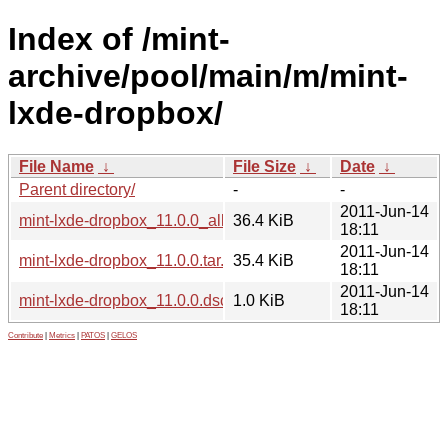
Index of /mint-
archive/pool/main/m/mint-
lxde-dropbox/
File Name
↓
File Size
↓
Date
↓
Parent directory/
-
-
2011-Jun-14
mint-lxde-dropbox_11.0.0_all.deb
36.4 KiB
18:11
2011-Jun-14
mint-lxde-dropbox_11.0.0.tar.gz
35.4 KiB
18:11
2011-Jun-14
mint-lxde-dropbox_11.0.0.dsc
1.0 KiB
18:11
Contribute
|
Metrics
|
PATOS
|
GELOS