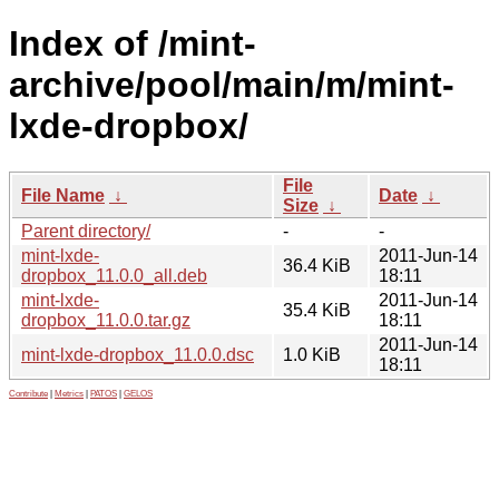
Index of /mint-
archive/pool/main/m/mint-
lxde-dropbox/
File
File Name
↓
Date
↓
Size
↓
Parent directory/
-
-
mint-lxde-
2011-Jun-14
36.4 KiB
dropbox_11.0.0_all.deb
18:11
mint-lxde-
2011-Jun-14
35.4 KiB
dropbox_11.0.0.tar.gz
18:11
2011-Jun-14
mint-lxde-dropbox_11.0.0.dsc
1.0 KiB
18:11
Contribute
|
Metrics
|
PATOS
|
GELOS