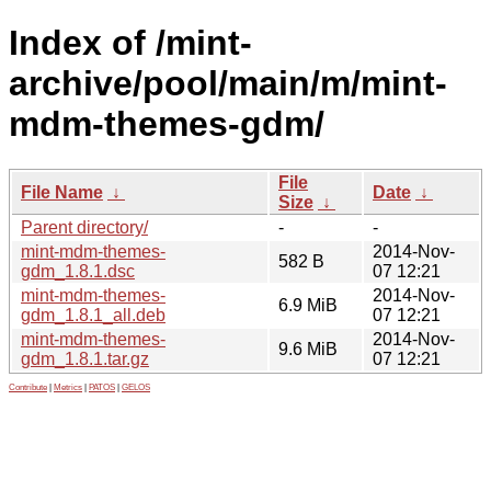
Index of /mint-
archive/pool/main/m/mint-
mdm-themes-gdm/
File
File Name
↓
Date
↓
Size
↓
Parent directory/
-
-
mint-mdm-themes-
2014-Nov-
582 B
gdm_1.8.1.dsc
07 12:21
mint-mdm-themes-
2014-Nov-
6.9 MiB
gdm_1.8.1_all.deb
07 12:21
mint-mdm-themes-
2014-Nov-
9.6 MiB
gdm_1.8.1.tar.gz
07 12:21
Contribute
|
Metrics
|
PATOS
|
GELOS