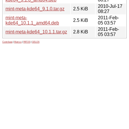
2010-Jul-17
mint-meta-kde64_9.1.0.tar.gz
2.5 KiB
08:27
mint-meta-
2011-Feb-
2.5 KiB
kde64_10.1.1_amd64.deb
05 03:57
2011-Feb-
mint-meta-kde64_10.1.1.tar.gz
2.8 KiB
05 03:57
Contribute
|
Metrics
|
PATOS
|
GELOS