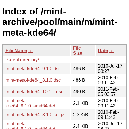
Index of /mint-
archive/pool/main/m/mint-
meta-kde64/
File
File Name
↓
Date
↓
Size
↓
Parent directory/
-
-
2010-Jul-17
mint-meta-kde64_9.1.0.dsc
486 B
08:27
2010-Feb-
mint-meta-kde64_8.1.0.dsc
486 B
09 11:42
2011-Feb-
mint-meta-kde64_10.1.1.dsc
490 B
05 03:57
mint-meta-
2010-Feb-
2.1 KiB
kde64_8.1.0_amd64.deb
09 11:42
2010-Feb-
mint-meta-kde64_8.1.0.tar.gz
2.3 KiB
09 11:42
mint-meta-
2010-Jul-17
2.4 KiB
kde64_9.1.0_amd64.deb
08:27