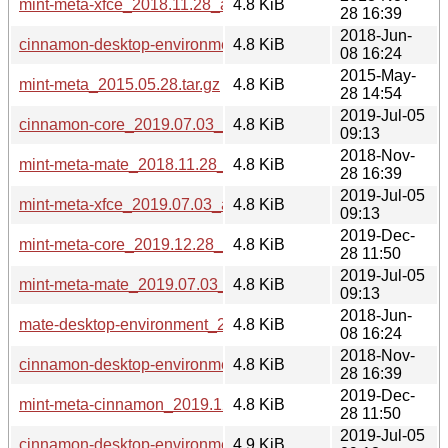
mint-meta-xfce_2018.11.28_all.deb
4.8 KiB
28 16:39
2018-Jun-
cinnamon-desktop-environment_2018.06.08_all.deb
4.8 KiB
08 16:24
2015-May-
mint-meta_2015.05.28.tar.gz
4.8 KiB
28 14:54
2019-Jul-05
cinnamon-core_2019.07.03_all.deb
4.8 KiB
09:13
2018-Nov-
mint-meta-mate_2018.11.28_all.deb
4.8 KiB
28 16:39
2019-Jul-05
mint-meta-xfce_2019.07.03_all.deb
4.8 KiB
09:13
2019-Dec-
mint-meta-core_2019.12.28_all.deb
4.8 KiB
28 11:50
2019-Jul-05
mint-meta-mate_2019.07.03_all.deb
4.8 KiB
09:13
2018-Jun-
mate-desktop-environment_2018.06.08_all.deb
4.8 KiB
08 16:24
2018-Nov-
cinnamon-desktop-environment_2018.11.28_all.deb
4.8 KiB
28 16:39
2019-Dec-
mint-meta-cinnamon_2019.12.28_all.deb
4.8 KiB
28 11:50
2019-Jul-05
cinnamon-desktop-environment_2019.07.03_all.deb
4.9 KiB