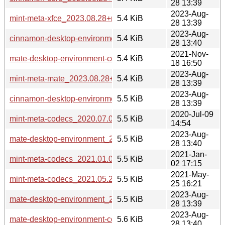
28 13:39
2023-Aug-
mint-meta-xfce_2023.08.28+mint21.2_all.deb
5.4 KiB
28 13:39
2023-Aug-
cinnamon-desktop-environment_2023.08.28+mint21_all.deb
5.4 KiB
28 13:40
2021-Nov-
mate-desktop-environment-core_2021.11.18_all.deb
5.4 KiB
18 16:50
2023-Aug-
mint-meta-mate_2023.08.28+mint21.2_all.deb
5.4 KiB
28 13:39
2023-Aug-
cinnamon-desktop-environment_2023.08.28+mint21.2_all.d
5.5 KiB
28 13:39
2020-Jul-09
mint-meta-codecs_2020.07.09_all.deb
5.5 KiB
14:54
2023-Aug-
mate-desktop-environment_2023.08.28+mint21_all.deb
5.5 KiB
28 13:40
2021-Jan-
mint-meta-codecs_2021.01.02_all.deb
5.5 KiB
02 17:15
2021-May-
mint-meta-codecs_2021.05.25_all.deb
5.5 KiB
25 16:21
2023-Aug-
mate-desktop-environment_2023.08.28+mint21.2_all.deb
5.5 KiB
28 13:39
2023-Aug-
mate-desktop-environment-core_2023.08.28+mint21_all.deb
5.6 KiB
28 13:40