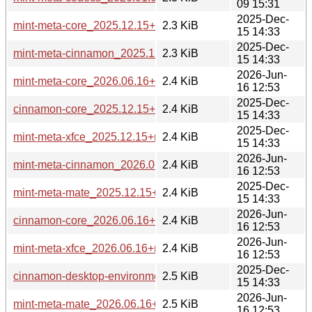
09 15:31
2025-Dec-
mint-meta-core_2025.12.15+mint22.3_all.deb
2.3 KiB
15 14:33
2025-Dec-
mint-meta-cinnamon_2025.12.15+mint22.3_all.deb
2.3 KiB
15 14:33
2026-Jun-
mint-meta-core_2026.06.16+mint23_all.deb
2.4 KiB
16 12:53
2025-Dec-
cinnamon-core_2025.12.15+mint22.3_all.deb
2.4 KiB
15 14:33
2025-Dec-
mint-meta-xfce_2025.12.15+mint22.3_all.deb
2.4 KiB
15 14:33
2026-Jun-
mint-meta-cinnamon_2026.06.16+mint23_all.deb
2.4 KiB
16 12:53
2025-Dec-
mint-meta-mate_2025.12.15+mint22.3_all.deb
2.4 KiB
15 14:33
2026-Jun-
cinnamon-core_2026.06.16+mint23_all.deb
2.4 KiB
16 12:53
2026-Jun-
mint-meta-xfce_2026.06.16+mint23_all.deb
2.4 KiB
16 12:53
2025-Dec-
cinnamon-desktop-environment_2025.12.15+mint22.3_all.d
2.5 KiB
15 14:33
2026-Jun-
mint-meta-mate_2026.06.16+mint23_all.deb
2.5 KiB
16 12:53