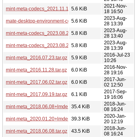
2021-Nov-
mint-meta-codecs_2021.11.18_all.deb
5.6 KiB
18 16:50
2023-Aug-
mate-desktop-environment-core_2023.08.28+mint21.2_all.d
5.6 KiB
28 13:39
2023-Aug-
mint-meta-codecs_2023.08.28+mint21_all.deb
5.8 KiB
28 13:40
2023-Aug-
mint-meta-codecs_2023.08.28+mint21.2_all.deb
5.8 KiB
28 13:39
2016-Jul-23
mint-meta_2016.07.23.tar.gz
5.9 KiB
10:26
2016-Nov-
mint-meta_2016.11.28.tar.gz
6.0 KiB
28 19:16
2017-Jun-
mint-meta_2017.06.02.tar.gz
6.0 KiB
02 12:50
2017-Sep-
mint-meta_2017.09.19.tar.gz
6.1 KiB
19 16:06
2018-Jun-
mint-meta_2018.06.08+lmde.tar.gz
35.4 KiB
08 16:24
2020-Jan-
mint-meta_2020.01.20+lmde.tar.gz
39.3 KiB
20 12:19
2018-Jun-
mint-meta_2018.06.08.tar.gz
43.5 KiB
08 16:24