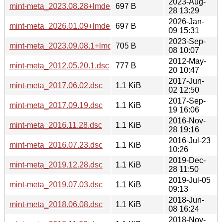
2023-Aug-
mint-meta_2023.08.28+lmde5.dsc
697 B
28 13:29
2026-Jan-
mint-meta_2026.01.09+lmde7.dsc
697 B
09 15:31
2023-Sep-
mint-meta_2023.09.08.1+lmde6.dsc
705 B
08 10:07
2012-May-
mint-meta_2012.05.20.1.dsc
777 B
20 10:47
2017-Jun-
mint-meta_2017.06.02.dsc
1.1 KiB
02 12:50
2017-Sep-
mint-meta_2017.09.19.dsc
1.1 KiB
19 16:06
2016-Nov-
mint-meta_2016.11.28.dsc
1.1 KiB
28 19:16
2016-Jul-23
mint-meta_2016.07.23.dsc
1.1 KiB
10:26
2019-Dec-
mint-meta_2019.12.28.dsc
1.1 KiB
28 11:50
2019-Jul-05
mint-meta_2019.07.03.dsc
1.1 KiB
09:13
2018-Jun-
mint-meta_2018.06.08.dsc
1.1 KiB
08 16:24
2018-Nov-