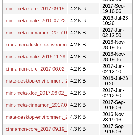
2017-Sep-
mint-meta-core_2017.09.19_all.deb
4.2 KiB
19 16:06
2016-Jul-23
mint-meta-mate_2016.07.23_all.deb
4.2 KiB
10:26
2017-Jun-
mint-meta-cinnamon_2017.06.02_all.deb
4.2 KiB
02 12:50
2016-Nov-
cinnamon-desktop-environment_2016.11.28_all.deb
4.2 KiB
28 19:16
2016-Nov-
mint-meta-mate_2016.11.28_all.deb
4.2 KiB
28 19:16
2017-Jun-
cinnamon-core_2017.06.02_all.deb
4.2 KiB
02 12:50
2016-Jul-23
mate-desktop-environment_2016.07.23_all.deb
4.2 KiB
10:26
2017-Jun-
mint-meta-xfce_2017.06.02_all.deb
4.2 KiB
02 12:50
2017-Sep-
mint-meta-cinnamon_2017.09.19_all.deb
4.2 KiB
19 16:06
2016-Nov-
mate-desktop-environment_2016.11.28_all.deb
4.3 KiB
28 19:16
2017-Sep-
cinnamon-core_2017.09.19_all.deb
4.3 KiB
19 16:06