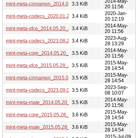
2014-May-
mint-meta-cinnamon_2014.05.20_all.deb
3.3 KiB
20 11:56
2020-Jan-
mint-meta-codecs_2020.01.20+lmde_all.deb
3.4 KiB
20 12:19
2014-May-
mint-meta-xfce_2014.05.20_all.deb
3.4 KiB
20 11:56
2023-Aug-
mint-meta-codecs_2023.08.28+lmde5_all.deb
3.4 KiB
28 13:29
2014-May-
mint-meta-core_2014.05.20_all.deb
3.5 KiB
20 11:56
2015-May-
mint-meta-xfce_2015.05.28_all.deb
3.5 KiB
28 14:54
2015-May-
mint-meta-cinnamon_2015.05.28_all.deb
3.5 KiB
28 14:54
2023-Sep-
mint-meta-codecs_2023.09.08.1+lmde6_all.deb
3.5 KiB
08 10:07
2014-May-
mint-meta-mate_2014.05.20_all.deb
3.5 KiB
20 11:56
2015-May-
mint-meta-core_2015.05.28_all.deb
3.6 KiB
28 14:54
2015-May-
mint-meta-mate_2015.05.28_all.deb
3.6 KiB
28 14:54
2015-Jul-09