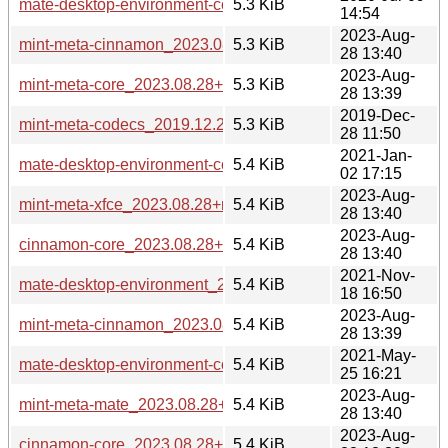
mate-desktop-environment-core_2020.07.09_all.deb
5.3 KiB
14:54
2023-Aug-
mint-meta-cinnamon_2023.08.28+mint21_all.deb
5.3 KiB
28 13:40
2023-Aug-
mint-meta-core_2023.08.28+mint21.2_all.deb
5.3 KiB
28 13:39
2019-Dec-
mint-meta-codecs_2019.12.28_all.deb
5.3 KiB
28 11:50
2021-Jan-
mate-desktop-environment-core_2021.01.02_all.deb
5.4 KiB
02 17:15
2023-Aug-
mint-meta-xfce_2023.08.28+mint21_all.deb
5.4 KiB
28 13:40
2023-Aug-
cinnamon-core_2023.08.28+mint21_all.deb
5.4 KiB
28 13:40
2021-Nov-
mate-desktop-environment_2021.11.18_all.deb
5.4 KiB
18 16:50
2023-Aug-
mint-meta-cinnamon_2023.08.28+mint21.2_all.deb
5.4 KiB
28 13:39
2021-May-
mate-desktop-environment-core_2021.05.25_all.deb
5.4 KiB
25 16:21
2023-Aug-
mint-meta-mate_2023.08.28+mint21_all.deb
5.4 KiB
28 13:40
2023-Aug-
cinnamon-core_2023.08.28+mint21.2_all.deb
5.4 KiB