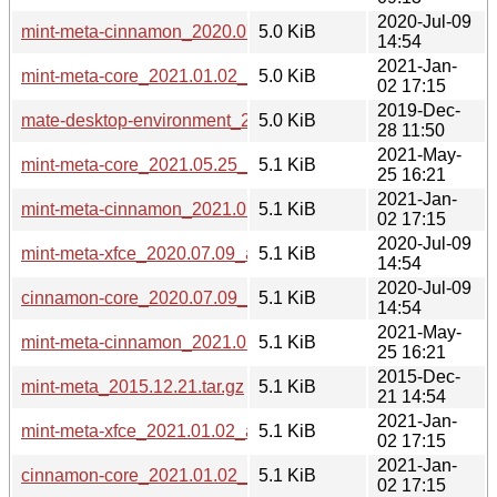
2020-Jul-09
mint-meta-cinnamon_2020.07.09_all.deb
5.0 KiB
14:54
2021-Jan-
mint-meta-core_2021.01.02_all.deb
5.0 KiB
02 17:15
2019-Dec-
mate-desktop-environment_2019.12.28_all.deb
5.0 KiB
28 11:50
2021-May-
mint-meta-core_2021.05.25_all.deb
5.1 KiB
25 16:21
2021-Jan-
mint-meta-cinnamon_2021.01.02_all.deb
5.1 KiB
02 17:15
2020-Jul-09
mint-meta-xfce_2020.07.09_all.deb
5.1 KiB
14:54
2020-Jul-09
cinnamon-core_2020.07.09_all.deb
5.1 KiB
14:54
2021-May-
mint-meta-cinnamon_2021.05.25_all.deb
5.1 KiB
25 16:21
2015-Dec-
mint-meta_2015.12.21.tar.gz
5.1 KiB
21 14:54
2021-Jan-
mint-meta-xfce_2021.01.02_all.deb
5.1 KiB
02 17:15
2021-Jan-
cinnamon-core_2021.01.02_all.deb
5.1 KiB
02 17:15