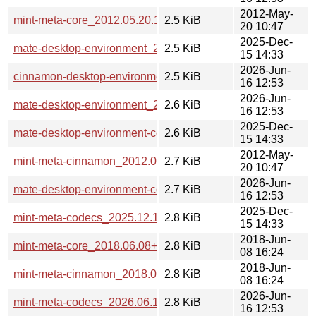
2012-May-
mint-meta-core_2012.05.20.1_all.deb
2.5 KiB
20 10:47
2025-Dec-
mate-desktop-environment_2025.12.15+mint22.3_all.deb
2.5 KiB
15 14:33
2026-Jun-
cinnamon-desktop-environment_2026.06.16+mint23_all.deb
2.5 KiB
16 12:53
2026-Jun-
mate-desktop-environment_2026.06.16+mint23_all.deb
2.6 KiB
16 12:53
2025-Dec-
mate-desktop-environment-core_2025.12.15+mint22.3_all.d
2.6 KiB
15 14:33
2012-May-
mint-meta-cinnamon_2012.05.20.1_all.deb
2.7 KiB
20 10:47
2026-Jun-
mate-desktop-environment-core_2026.06.16+mint23_all.deb
2.7 KiB
16 12:53
2025-Dec-
mint-meta-codecs_2025.12.15+mint22.3_all.deb
2.8 KiB
15 14:33
2018-Jun-
mint-meta-core_2018.06.08+lmde_all.deb
2.8 KiB
08 16:24
2018-Jun-
mint-meta-cinnamon_2018.06.08+lmde_all.deb
2.8 KiB
08 16:24
2026-Jun-
mint-meta-codecs_2026.06.16+mint23_all.deb
2.8 KiB
16 12:53