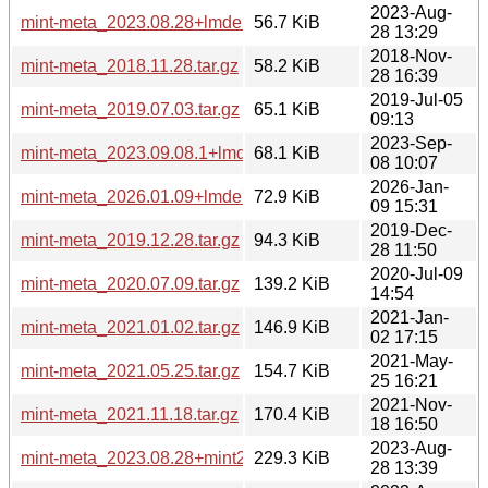
2023-Aug-
mint-meta_2023.08.28+lmde5.tar.gz
56.7 KiB
28 13:29
2018-Nov-
mint-meta_2018.11.28.tar.gz
58.2 KiB
28 16:39
2019-Jul-05
mint-meta_2019.07.03.tar.gz
65.1 KiB
09:13
2023-Sep-
mint-meta_2023.09.08.1+lmde6.tar.gz
68.1 KiB
08 10:07
2026-Jan-
mint-meta_2026.01.09+lmde7.tar.gz
72.9 KiB
09 15:31
2019-Dec-
mint-meta_2019.12.28.tar.gz
94.3 KiB
28 11:50
2020-Jul-09
mint-meta_2020.07.09.tar.gz
139.2 KiB
14:54
2021-Jan-
mint-meta_2021.01.02.tar.gz
146.9 KiB
02 17:15
2021-May-
mint-meta_2021.05.25.tar.gz
154.7 KiB
25 16:21
2021-Nov-
mint-meta_2021.11.18.tar.gz
170.4 KiB
18 16:50
2023-Aug-
mint-meta_2023.08.28+mint21.2.tar.gz
229.3 KiB
28 13:39