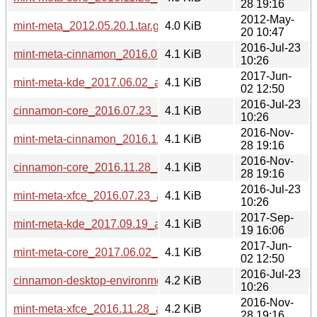
28 19:16
2012-May-
mint-meta_2012.05.20.1.tar.gz
4.0 KiB
20 10:47
2016-Jul-23
mint-meta-cinnamon_2016.07.23_all.deb
4.1 KiB
10:26
2017-Jun-
mint-meta-kde_2017.06.02_all.deb
4.1 KiB
02 12:50
2016-Jul-23
cinnamon-core_2016.07.23_all.deb
4.1 KiB
10:26
2016-Nov-
mint-meta-cinnamon_2016.11.28_all.deb
4.1 KiB
28 19:16
2016-Nov-
cinnamon-core_2016.11.28_all.deb
4.1 KiB
28 19:16
2016-Jul-23
mint-meta-xfce_2016.07.23_all.deb
4.1 KiB
10:26
2017-Sep-
mint-meta-kde_2017.09.19_all.deb
4.1 KiB
19 16:06
2017-Jun-
mint-meta-core_2017.06.02_all.deb
4.1 KiB
02 12:50
2016-Jul-23
cinnamon-desktop-environment_2016.07.23_all.deb
4.2 KiB
10:26
2016-Nov-
mint-meta-xfce_2016.11.28_all.deb
4.2 KiB
28 19:16