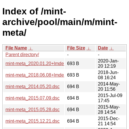
Index of /mint-
archive/pool/main/m/mint-
meta/
File Name
↓
File Size
↓
Date
↓
Parent directory/
-
-
2020-Jan-
mint-meta_2020.01.20+lmde.dsc
693 B
20 12:19
2018-Jun-
mint-meta_2018.06.08+lmde.dsc
693 B
08 16:24
2014-May-
mint-meta_2014.05.20.dsc
694 B
20 11:56
2015-Jul-09
mint-meta_2015.07.09.dsc
694 B
17:45
2015-May-
mint-meta_2015.05.28.dsc
694 B
28 14:54
2015-Dec-
mint-meta_2015.12.21.dsc
694 B
21 14:54