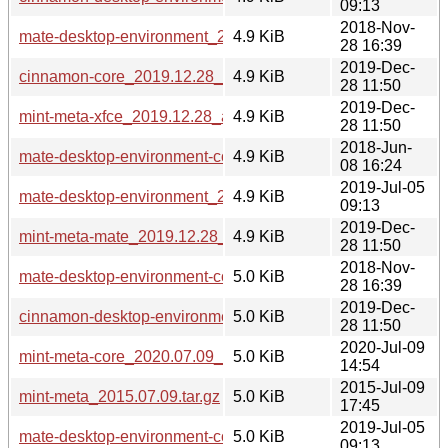
09:13
2018-Nov-
mate-desktop-environment_2018.11.28_all.deb
4.9 KiB
28 16:39
2019-Dec-
cinnamon-core_2019.12.28_all.deb
4.9 KiB
28 11:50
2019-Dec-
mint-meta-xfce_2019.12.28_all.deb
4.9 KiB
28 11:50
2018-Jun-
mate-desktop-environment-core_2018.06.08_all.deb
4.9 KiB
08 16:24
2019-Jul-05
mate-desktop-environment_2019.07.03_all.deb
4.9 KiB
09:13
2019-Dec-
mint-meta-mate_2019.12.28_all.deb
4.9 KiB
28 11:50
2018-Nov-
mate-desktop-environment-core_2018.11.28_all.deb
5.0 KiB
28 16:39
2019-Dec-
cinnamon-desktop-environment_2019.12.28_all.deb
5.0 KiB
28 11:50
2020-Jul-09
mint-meta-core_2020.07.09_all.deb
5.0 KiB
14:54
2015-Jul-09
mint-meta_2015.07.09.tar.gz
5.0 KiB
17:45
2019-Jul-05
mate-desktop-environment-core_2019.07.03_all.deb
5.0 KiB
09:13