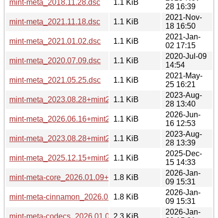
mint-meta_2018.11.28.dsc
1.1 KiB
28 16:39
2021-Nov-
mint-meta_2021.11.18.dsc
1.1 KiB
18 16:50
2021-Jan-
mint-meta_2021.01.02.dsc
1.1 KiB
02 17:15
2020-Jul-09
mint-meta_2020.07.09.dsc
1.1 KiB
14:54
2021-May-
mint-meta_2021.05.25.dsc
1.1 KiB
25 16:21
2023-Aug-
mint-meta_2023.08.28+mint21.dsc
1.1 KiB
28 13:40
2026-Jun-
mint-meta_2026.06.16+mint23.dsc
1.1 KiB
16 12:53
2023-Aug-
mint-meta_2023.08.28+mint21.2.dsc
1.1 KiB
28 13:39
2025-Dec-
mint-meta_2025.12.15+mint22.3.dsc
1.1 KiB
15 14:33
2026-Jan-
mint-meta-core_2026.01.09+lmde7_all.deb
1.8 KiB
09 15:31
2026-Jan-
mint-meta-cinnamon_2026.01.09+lmde7_all.deb
1.8 KiB
09 15:31
2026-Jan-
mint-meta-codecs_2026.01.09+lmde7_all.deb
2.3 KiB