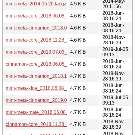
2014-May-
mint-meta_2014.05.20.tar.gz
4.5 KiB
20 11:56
2018-Jun-
mint-meta-core_2018.06.08_all.deb
4.6 KiB
08 16:24
2018-Jun-
mint-meta-cinnamon_2018.06.08_all.deb
4.6 KiB
08 16:24
2018-Nov-
mint-meta-core_2018.11.28_all.deb
4.6 KiB
28 16:39
2019-Jul-05
mint-meta-core_2019.07.03_all.deb
4.7 KiB
09:13
2018-Jun-
cinnamon-core_2018.06.08_all.deb
4.7 KiB
08 16:24
2018-Nov-
mint-meta-cinnamon_2018.11.28_all.deb
4.7 KiB
28 16:39
2018-Jun-
mint-meta-xfce_2018.06.08_all.deb
4.7 KiB
08 16:24
2019-Jul-05
mint-meta-cinnamon_2019.07.03_all.deb
4.7 KiB
09:13
2018-Jun-
mint-meta-mate_2018.06.08_all.deb
4.7 KiB
08 16:24
2018-Nov-
cinnamon-core_2018.11.28_all.deb
4.7 KiB
28 16:39
2018-Nov-