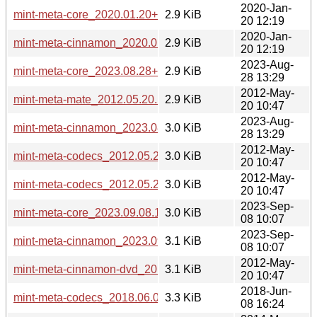
2020-Jan-
mint-meta-core_2020.01.20+lmde_all.deb
2.9 KiB
20 12:19
2020-Jan-
mint-meta-cinnamon_2020.01.20+lmde_all.deb
2.9 KiB
20 12:19
2023-Aug-
mint-meta-core_2023.08.28+lmde5_all.deb
2.9 KiB
28 13:29
2012-May-
mint-meta-mate_2012.05.20.1_all.deb
2.9 KiB
20 10:47
2023-Aug-
mint-meta-cinnamon_2023.08.28+lmde5_all.deb
3.0 KiB
28 13:29
2012-May-
mint-meta-codecs_2012.05.20.1_i386.deb
3.0 KiB
20 10:47
2012-May-
mint-meta-codecs_2012.05.20.1_amd64.deb
3.0 KiB
20 10:47
2023-Sep-
mint-meta-core_2023.09.08.1+lmde6_all.deb
3.0 KiB
08 10:07
2023-Sep-
mint-meta-cinnamon_2023.09.08.1+lmde6_all.deb
3.1 KiB
08 10:07
2012-May-
mint-meta-cinnamon-dvd_2012.05.20.1_all.deb
3.1 KiB
20 10:47
2018-Jun-
mint-meta-codecs_2018.06.08+lmde_all.deb
3.3 KiB
08 16:24