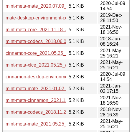
2020-Jul-09
mint-meta-mate_2020.07.09_all.deb
5.1 KiB
14:54
2019-Dec-
mate-desktop-environment-core_2019.12.28_all.deb
5.1 KiB
28 11:50
2021-Nov-
mint-meta-core_2021.11.18_all.deb
5.1 KiB
18 16:50
2018-Jun-
mint-meta-codecs_2018.06.08_all.deb
5.1 KiB
08 16:24
2021-May-
cinnamon-core_2021.05.25_all.deb
5.1 KiB
25 16:21
2021-May-
mint-meta-xfce_2021.05.25_all.deb
5.1 KiB
25 16:21
2020-Jul-09
cinnamon-desktop-environment_2020.07.09_all.deb
5.2 KiB
14:54
2021-Jan-
mint-meta-mate_2021.01.02_all.deb
5.2 KiB
02 17:15
2021-Nov-
mint-meta-cinnamon_2021.11.18_all.deb
5.2 KiB
18 16:50
2018-Nov-
mint-meta-codecs_2018.11.28_all.deb
5.2 KiB
28 16:39
2021-May-
mint-meta-mate_2021.05.25_all.deb
5.2 KiB
25 16:21