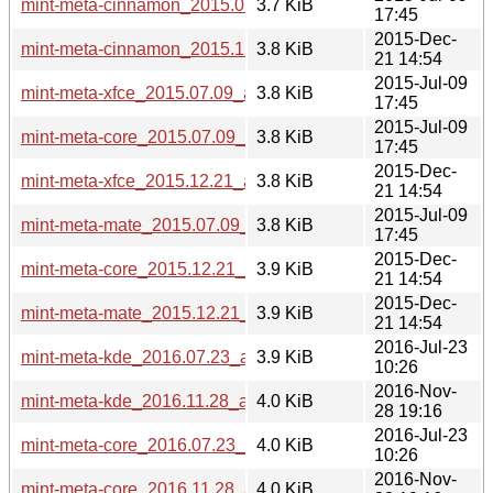
mint-meta-cinnamon_2015.07.09_all.deb
3.7 KiB
17:45
2015-Dec-
mint-meta-cinnamon_2015.12.21_all.deb
3.8 KiB
21 14:54
2015-Jul-09
mint-meta-xfce_2015.07.09_all.deb
3.8 KiB
17:45
2015-Jul-09
mint-meta-core_2015.07.09_all.deb
3.8 KiB
17:45
2015-Dec-
mint-meta-xfce_2015.12.21_all.deb
3.8 KiB
21 14:54
2015-Jul-09
mint-meta-mate_2015.07.09_all.deb
3.8 KiB
17:45
2015-Dec-
mint-meta-core_2015.12.21_all.deb
3.9 KiB
21 14:54
2015-Dec-
mint-meta-mate_2015.12.21_all.deb
3.9 KiB
21 14:54
2016-Jul-23
mint-meta-kde_2016.07.23_all.deb
3.9 KiB
10:26
2016-Nov-
mint-meta-kde_2016.11.28_all.deb
4.0 KiB
28 19:16
2016-Jul-23
mint-meta-core_2016.07.23_all.deb
4.0 KiB
10:26
2016-Nov-
mint-meta-core_2016.11.28_all.deb
4.0 KiB