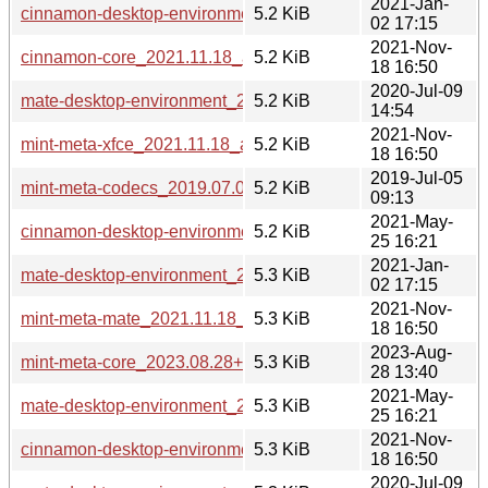
2021-Jan-
cinnamon-desktop-environment_2021.01.02_all.deb
5.2 KiB
02 17:15
2021-Nov-
cinnamon-core_2021.11.18_all.deb
5.2 KiB
18 16:50
2020-Jul-09
mate-desktop-environment_2020.07.09_all.deb
5.2 KiB
14:54
2021-Nov-
mint-meta-xfce_2021.11.18_all.deb
5.2 KiB
18 16:50
2019-Jul-05
mint-meta-codecs_2019.07.03_all.deb
5.2 KiB
09:13
2021-May-
cinnamon-desktop-environment_2021.05.25_all.deb
5.2 KiB
25 16:21
2021-Jan-
mate-desktop-environment_2021.01.02_all.deb
5.3 KiB
02 17:15
2021-Nov-
mint-meta-mate_2021.11.18_all.deb
5.3 KiB
18 16:50
2023-Aug-
mint-meta-core_2023.08.28+mint21_all.deb
5.3 KiB
28 13:40
2021-May-
mate-desktop-environment_2021.05.25_all.deb
5.3 KiB
25 16:21
2021-Nov-
cinnamon-desktop-environment_2021.11.18_all.deb
5.3 KiB
18 16:50
2020-Jul-09