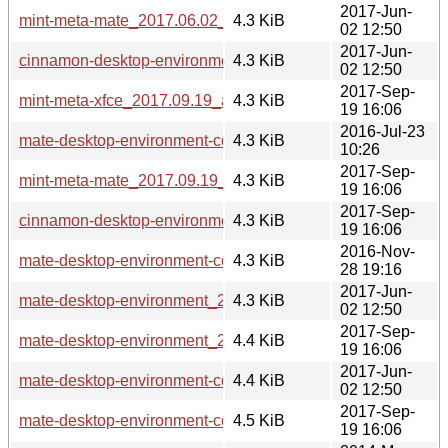
2017-Jun-
mint-meta-mate_2017.06.02_all.deb
4.3 KiB
02 12:50
2017-Jun-
cinnamon-desktop-environment_2017.06.02_all.deb
4.3 KiB
02 12:50
2017-Sep-
mint-meta-xfce_2017.09.19_all.deb
4.3 KiB
19 16:06
2016-Jul-23
mate-desktop-environment-core_2016.07.23_all.deb
4.3 KiB
10:26
2017-Sep-
mint-meta-mate_2017.09.19_all.deb
4.3 KiB
19 16:06
2017-Sep-
cinnamon-desktop-environment_2017.09.19_all.deb
4.3 KiB
19 16:06
2016-Nov-
mate-desktop-environment-core_2016.11.28_all.deb
4.3 KiB
28 19:16
2017-Jun-
mate-desktop-environment_2017.06.02_all.deb
4.3 KiB
02 12:50
2017-Sep-
mate-desktop-environment_2017.09.19_all.deb
4.4 KiB
19 16:06
2017-Jun-
mate-desktop-environment-core_2017.06.02_all.deb
4.4 KiB
02 12:50
2017-Sep-
mate-desktop-environment-core_2017.09.19_all.deb
4.5 KiB
19 16:06