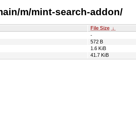
/main/m/mint-search-addon/
File Size
↓
-
572 B
1.6 KiB
41.7 KiB