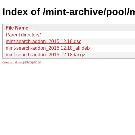
Index of /mint-archive/pool
File Name
↓
Parent directory/
mint-search-addon_2015.12.18.dsc
mint-search-addon_2015.12.18_all.deb
mint-search-addon_2015.12.18.tar.gz
Contribute
|
Metrics
|
PATOS
|
GELOS