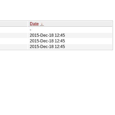
Date
↓
-
2015-Dec-18 12:45
2015-Dec-18 12:45
2015-Dec-18 12:45