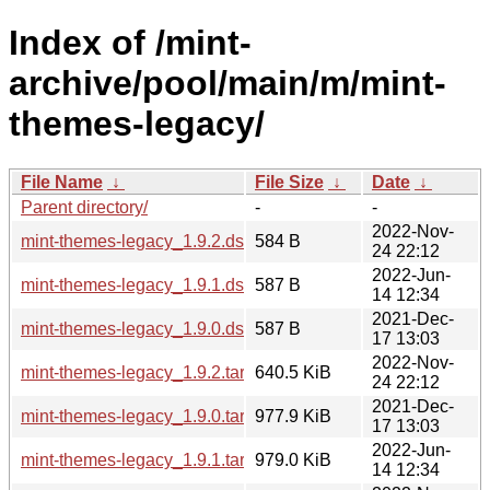
Index of /mint-
archive/pool/main/m/mint-
themes-legacy/
File Name
↓
File Size
↓
Date
↓
Parent directory/
-
-
2022-Nov-
mint-themes-legacy_1.9.2.dsc
584 B
24 22:12
2022-Jun-
mint-themes-legacy_1.9.1.dsc
587 B
14 12:34
2021-Dec-
mint-themes-legacy_1.9.0.dsc
587 B
17 13:03
2022-Nov-
mint-themes-legacy_1.9.2.tar.xz
640.5 KiB
24 22:12
2021-Dec-
mint-themes-legacy_1.9.0.tar.xz
977.9 KiB
17 13:03
2022-Jun-
mint-themes-legacy_1.9.1.tar.xz
979.0 KiB
14 12:34