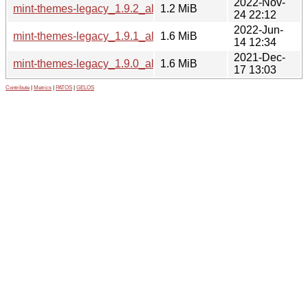
2022-Nov-
mint-themes-legacy_1.9.2_all.deb
1.2 MiB
24 22:12
2022-Jun-
mint-themes-legacy_1.9.1_all.deb
1.6 MiB
14 12:34
2021-Dec-
mint-themes-legacy_1.9.0_all.deb
1.6 MiB
17 13:03
Contribute
|
Metrics
|
PATOS
|
GELOS