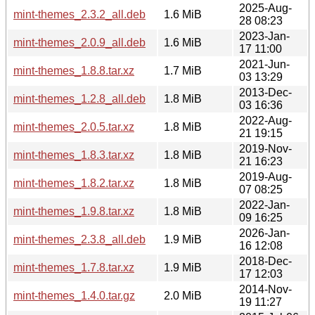
2025-Aug-
mint-themes_2.3.2_all.deb
1.6 MiB
28 08:23
2023-Jan-
mint-themes_2.0.9_all.deb
1.6 MiB
17 11:00
2021-Jun-
mint-themes_1.8.8.tar.xz
1.7 MiB
03 13:29
2013-Dec-
mint-themes_1.2.8_all.deb
1.8 MiB
03 16:36
2022-Aug-
mint-themes_2.0.5.tar.xz
1.8 MiB
21 19:15
2019-Nov-
mint-themes_1.8.3.tar.xz
1.8 MiB
21 16:23
2019-Aug-
mint-themes_1.8.2.tar.xz
1.8 MiB
07 08:25
2022-Jan-
mint-themes_1.9.8.tar.xz
1.8 MiB
09 16:25
2026-Jan-
mint-themes_2.3.8_all.deb
1.9 MiB
16 12:08
2018-Dec-
mint-themes_1.7.8.tar.xz
1.9 MiB
17 12:03
2014-Nov-
mint-themes_1.4.0.tar.gz
2.0 MiB
19 11:27