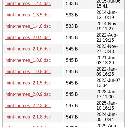
2015-Jul-06
mint-themes_1.4.5.dsc
533 B
15:41
2014-Jun-
mint-themes_1.3.5.dsc
533 B
12 10:19
2014-Nov-
mint-themes_1.4.0.dsc
533 B
19 11:27
2022-Aug-
mint-themes_2.0.5.dsc
545 B
21 19:15
2023-Nov-
mint-themes_2.1.6.dsc
545 B
27 13:48
2021-Jun-
mint-themes_1.8.8.dsc
545 B
03 13:29
2022-Jan-
mint-themes_1.9.8.dsc
545 B
09 16:25
2023-Jul-07
mint-themes_2.1.5.dsc
545 B
13:34
2023-Jan-
mint-themes_2.0.9.dsc
545 B
17 11:00
2025-Jan-
mint-themes_2.2.3.dsc
547 B
10 16:15
2024-Jun-
mint-themes_2.1.8.dsc
547 B
30 10:44
2025-Aug-