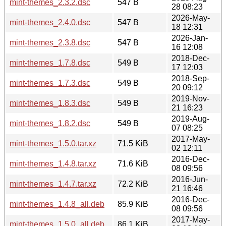
mint-themes_2.3.2.dsc
547 B
28 08:23
2026-May-
mint-themes_2.4.0.dsc
547 B
18 12:31
2026-Jan-
mint-themes_2.3.8.dsc
547 B
16 12:08
2018-Dec-
mint-themes_1.7.8.dsc
549 B
17 12:03
2018-Sep-
mint-themes_1.7.3.dsc
549 B
20 09:12
2019-Nov-
mint-themes_1.8.3.dsc
549 B
21 16:23
2019-Aug-
mint-themes_1.8.2.dsc
549 B
07 08:25
2017-May-
mint-themes_1.5.0.tar.xz
71.5 KiB
02 12:11
2016-Dec-
mint-themes_1.4.8.tar.xz
71.6 KiB
08 09:56
2016-Jun-
mint-themes_1.4.7.tar.xz
72.2 KiB
21 16:46
2016-Dec-
mint-themes_1.4.8_all.deb
85.9 KiB
08 09:56
2017-May-
mint-themes_1.5.0_all.deb
86.1 KiB