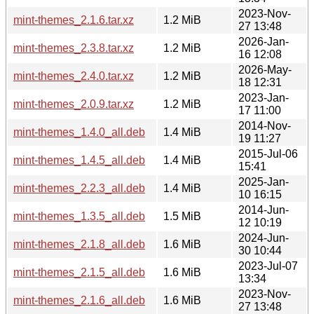
2023-Nov-
mint-themes_2.1.6.tar.xz
1.2 MiB
27 13:48
2026-Jan-
mint-themes_2.3.8.tar.xz
1.2 MiB
16 12:08
2026-May-
mint-themes_2.4.0.tar.xz
1.2 MiB
18 12:31
2023-Jan-
mint-themes_2.0.9.tar.xz
1.2 MiB
17 11:00
2014-Nov-
mint-themes_1.4.0_all.deb
1.4 MiB
19 11:27
2015-Jul-06
mint-themes_1.4.5_all.deb
1.4 MiB
15:41
2025-Jan-
mint-themes_2.2.3_all.deb
1.4 MiB
10 16:15
2014-Jun-
mint-themes_1.3.5_all.deb
1.5 MiB
12 10:19
2024-Jun-
mint-themes_2.1.8_all.deb
1.6 MiB
30 10:44
2023-Jul-07
mint-themes_2.1.5_all.deb
1.6 MiB
13:34
2023-Nov-
mint-themes_2.1.6_all.deb
1.6 MiB
27 13:48