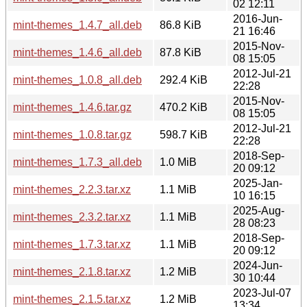
02 12:11
2016-Jun-
mint-themes_1.4.7_all.deb
86.8 KiB
21 16:46
2015-Nov-
mint-themes_1.4.6_all.deb
87.8 KiB
08 15:05
2012-Jul-21
mint-themes_1.0.8_all.deb
292.4 KiB
22:28
2015-Nov-
mint-themes_1.4.6.tar.gz
470.2 KiB
08 15:05
2012-Jul-21
mint-themes_1.0.8.tar.gz
598.7 KiB
22:28
2018-Sep-
mint-themes_1.7.3_all.deb
1.0 MiB
20 09:12
2025-Jan-
mint-themes_2.2.3.tar.xz
1.1 MiB
10 16:15
2025-Aug-
mint-themes_2.3.2.tar.xz
1.1 MiB
28 08:23
2018-Sep-
mint-themes_1.7.3.tar.xz
1.1 MiB
20 09:12
2024-Jun-
mint-themes_2.1.8.tar.xz
1.2 MiB
30 10:44
2023-Jul-07
mint-themes_2.1.5.tar.xz
1.2 MiB
13:34