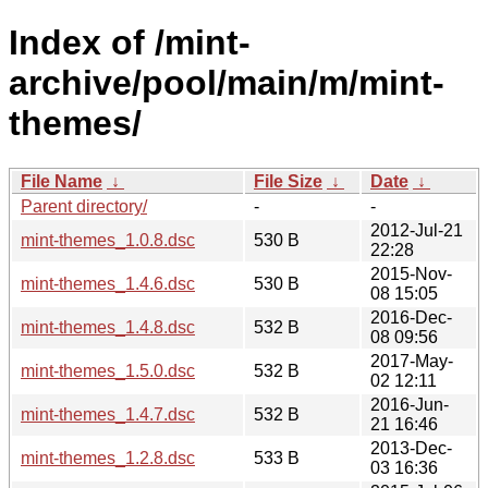
Index of /mint-
archive/pool/main/m/mint-
themes/
File Name
↓
File Size
↓
Date
↓
Parent directory/
-
-
2012-Jul-21
mint-themes_1.0.8.dsc
530 B
22:28
2015-Nov-
mint-themes_1.4.6.dsc
530 B
08 15:05
2016-Dec-
mint-themes_1.4.8.dsc
532 B
08 09:56
2017-May-
mint-themes_1.5.0.dsc
532 B
02 12:11
2016-Jun-
mint-themes_1.4.7.dsc
532 B
21 16:46
2013-Dec-
mint-themes_1.2.8.dsc
533 B
03 16:36